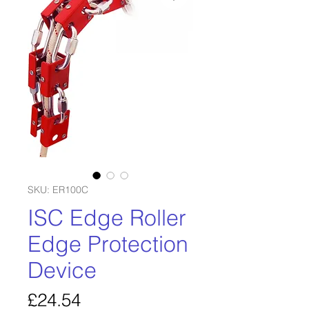
SKU: ER100C
ISC Edge Roller
Edge Protection
Device
Price
£24.54