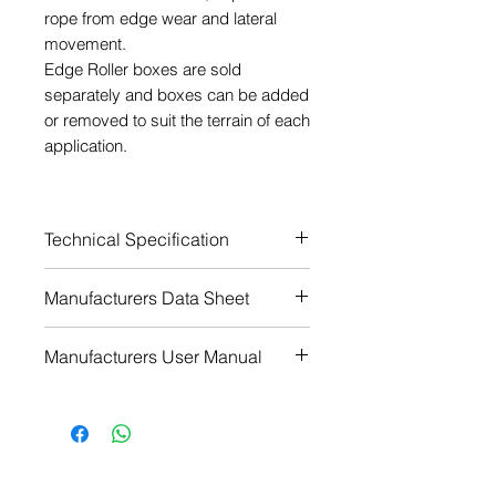
rope from edge wear and lateral
movement.
Edge Roller boxes are sold
separately and boxes can be added
or removed to suit the terrain of each
application.
Technical Specification
Rope diameter range (mm) - 8-
Manufacturers Data Sheet
16 (5/8")
Wheel material - Aluminium
Download
Manufacturers User Manual
Finish - Powder coated
Colour - Red
Download
Weight (grams) - 290
Weight (ounces) - 10 2/9