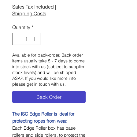
Sales Tax Included
|
Shipping Costs
Quantity
*
Available for back-order. Back order
items usually take 5 - 7 days to come
into stock with us (subject to supplier
stock levels) and will be shipped
ASAP. If you would like more info
please get in touch with us.
Back Order
The ISC Edge Roller is ideal for
protecting ropes from wear.
Each Edge Roller box has base
rollers and side rollers, to protect the