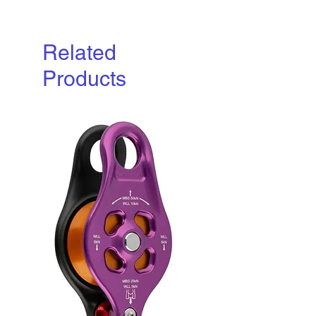
Related
Products