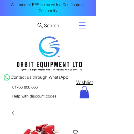
All items of PPE come with a Certificate of
Conformity
Search
Contact us through WhatsApp
Wishlist
01766 808 666
Help with discount codes