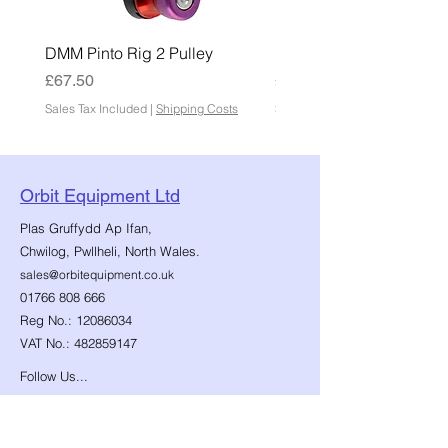
DMM Pinto Rig 2 Pulley
DMM Pinto 2 Pulley
Price
Price
£67.50
£45.00
Sales Tax Included
|
Shipping Costs
Sales Tax Included
Orbit Equipment Ltd
Plas Gruffydd Ap Ifan,
Chwilog, Pwllheli, North Wales.
sales@orbitequipment.co.uk
01766 808 666
Reg No.:
12086034
VAT No.:
482859147
Follow Us...