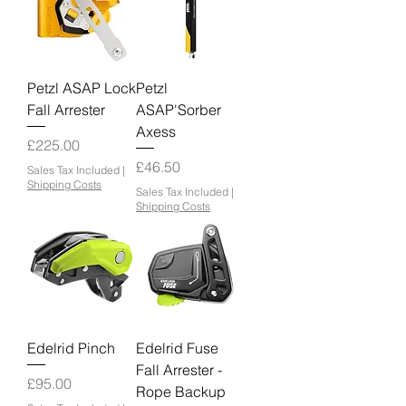
Petzl ASAP Lock
Petzl
Fall Arrester
ASAP'Sorber
Axess
Price
£225.00
Price
£46.50
Sales Tax Included
|
Shipping Costs
Sales Tax Included
|
Shipping Costs
Edelrid Pinch
Edelrid Fuse
Fall Arrester -
Price
£95.00
Rope Backup