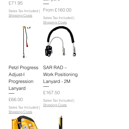
Price
£71.95
Sale Price
From
£160.00
Sales Tax Included
|
Shipping Costs
Sales Tax Included
|
Shipping Costs
Petzl Progress
SAR RAD –
Adjust-I
Work Positioning
Progression
Lanyard - 2M
Lanyard
Price
£167.50
Price
£66.00
Sales Tax Included
|
Shipping Costs
Sales Tax Included
|
Shipping Costs