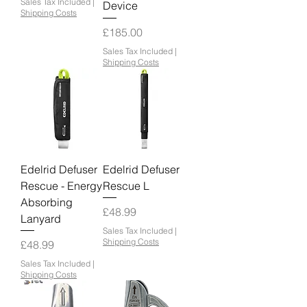
Sales Tax Included
|
Device
Shipping Costs
Price
£185.00
Sales Tax Included
|
Shipping Costs
Edelrid Defuser
Edelrid Defuser
Rescue - Energy
Rescue L
Absorbing
Price
£48.99
Lanyard
Sales Tax Included
|
Shipping Costs
Price
£48.99
Sales Tax Included
|
Shipping Costs