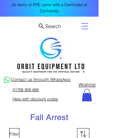
All items of PPE come with a Certificate of
Conformity
Search
Contact us through WhatsApp
Wishlist
01766 808 666
Help with discount codes
Fall Arrest
Filter