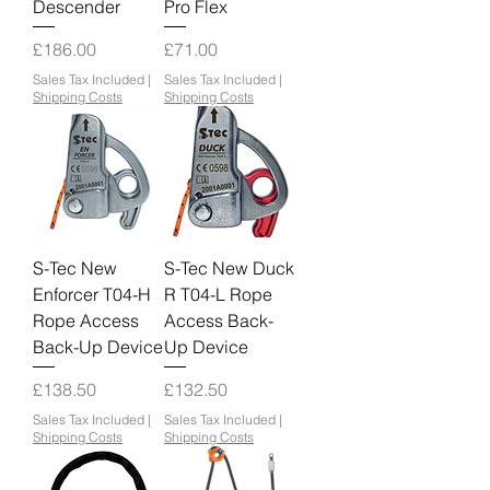
Descender
Pro Flex
Price
Price
£186.00
£71.00
Sales Tax Included
|
Sales Tax Included
|
Shipping Costs
Shipping Costs
S-Tec New
S-Tec New Duck
Enforcer T04-H
R T04-L Rope
Rope Access
Access Back-
Back-Up Device
Up Device
Price
Price
£138.50
£132.50
Sales Tax Included
|
Sales Tax Included
|
Shipping Costs
Shipping Costs