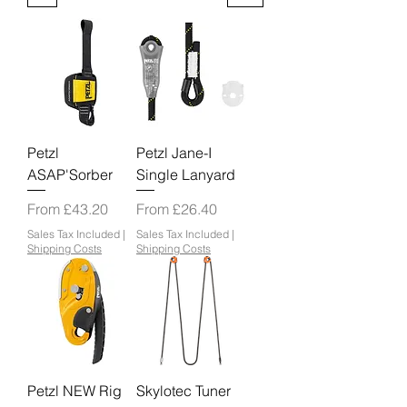
Petzl
Petzl Jane-I
ASAP'Sorber
Single Lanyard
Sale Price
Sale Price
From
£43.20
From
£26.40
Sales Tax Included
|
Sales Tax Included
|
Shipping Costs
Shipping Costs
Petzl NEW Rig
Skylotec Tuner