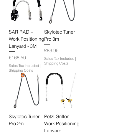
SAR RAD –
Skylotec Tuner
Work Positioning
Pro 3m
Lanyard - 3M
Price
£83.95
Price
£168.50
Sales Tax Included
|
Shipping Costs
Sales Tax Included
|
Shipping Costs
Skylotec Tuner
Petzl Grillon
Pro 2m
Work Positioning
Lanyard