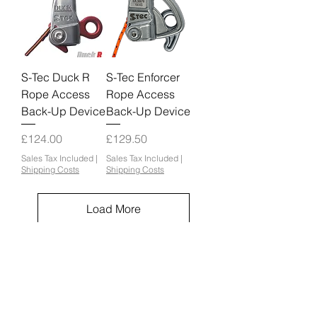
S-Tec Duck R
S-Tec Enforcer
Rope Access
Rope Access
Back-Up Device
Back-Up Device
Price
Price
£124.00
£129.50
Sales Tax Included
|
Sales Tax Included
|
Shipping Costs
Shipping Costs
Load More
Orbit Equipment Ltd