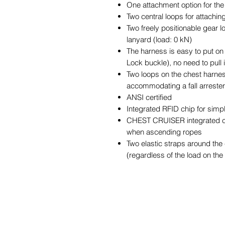
One attachment option for the
Two central loops for attachin
Two freely positionable gear
lanyard (load: 0 kN)
The harness is easy to put on 
Lock buckle), no need to pull 
Two loops on the chest harness
accommodating a fall arrester
ANSI certified
Integrated RFID chip for simp
CHEST CRUISER integrated ch
when ascending ropes
Two elastic straps around the ch
(regardless of the load on th