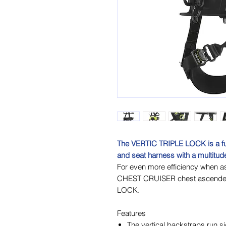
The VERTIC TRIPLE LOCK is a full
and seat harness with a multitude
For even more efficiency when a
CHEST CRUISER chest ascender i
LOCK.
Features
The vertical backstraps run s