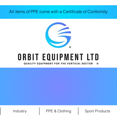
All items of PPE come with a Certificate of Conformity
Industry
PPE & Clothing
Sport Products