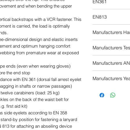
EN361
ovement and when bending the upper
Adjustable leg
Download
Moveable foam
EN813
vertical backstraps with a VCR fastener. This
ent is carried, the load is optimally
Download
Manufacturers Har
ands.
ree-dimensional design and elastic inserts
Download
ement and optimum hanging comfort
Manufacturers Test
 webbing from premature wear at exposed
Download
Manufacturers ANS
ape ends (even when wearing gloves)
ore the end stop
Download
Manufacturers Yea
rdance with EN 361 (dorsal fall arrest eyelet
nagging in shafts or narrow passages)
Download
o twelve carabiners (load: 25 kg)
kles on the back of the waist belt for
. first aid kit)
as side eyelets according to EN 358
stand-by position for fastening a lanyard
 813 for attaching an abseiling device