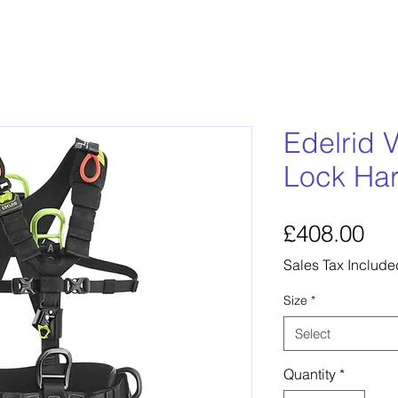
Edelrid V
Lock Ha
Pri
£408.00
Sales Tax Include
Size
*
Select
Quantity
*