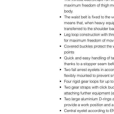
maximum freedom of thigh m
body.
The waist belt is fixed to the 
means that, when heavy equipm
transferred to the shoulder b
Leg loop construction with th
for maximum freedom of mov
Covered buckles protect the
points
Quick and easy handling of t
thanks to a stopper seam bef
Two fall arrest eyelets in acco
flexibly mounted to prevent s
Four rigid gear loops for up t
Two gear straps with click buc
attaching further equipment (e.g
Two large aluminium D-rings 
provide a work position and a 
Central eyelet according to EN