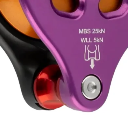
Quick View