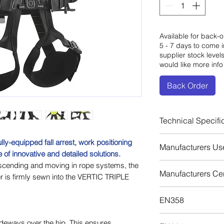
Available for back-o
5 - 7 days to come i
supplier stock level
would like more info
Back Order
Technical Specifi
Certification: 
y-equipped fall arrest, work positioning
Manufacturers Us
Certification: 
 of innovative and detailed solutions.
Certification: 
scending and moving in rope systems, the
Download
Manufacturers Cert
Certification:
s firmly sewn into the VERTIC TRIPLE
Fall Arrest Eyel
Download
Fall Arrest Eye
EN358
Lataral Eyelets
Download
ideways over the hip. This ensures
Restraint Loop