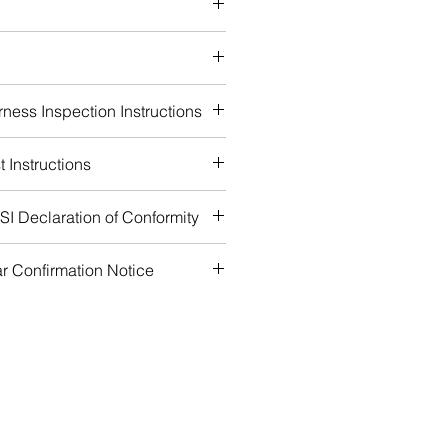
 loops
 waist padding
ness Inspection Instructions
 Instructions
I Declaration of Conformity
r Confirmation Notice