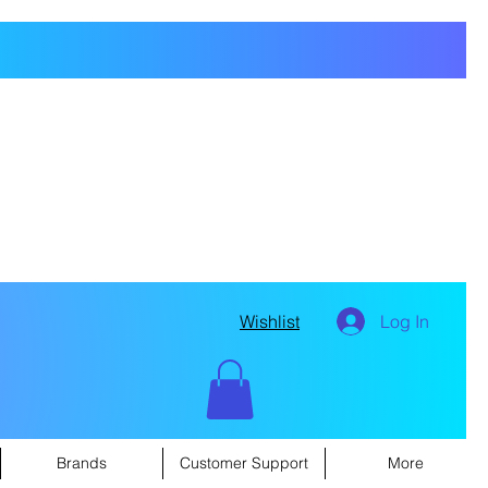
Wishlist
Log In
Brands
Customer Support
More