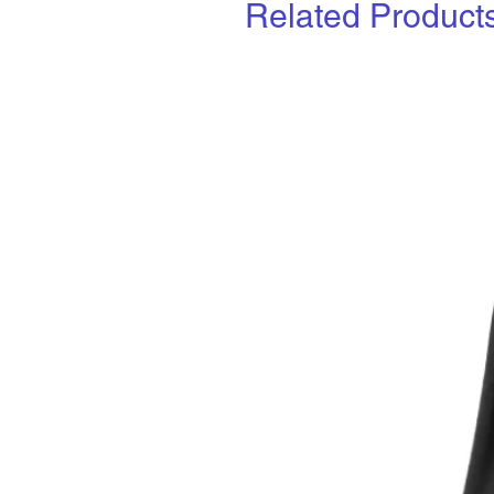
Related Product