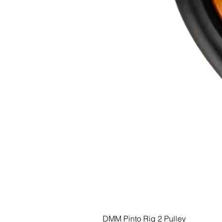
DMM Pinto Rig 2 Pulley