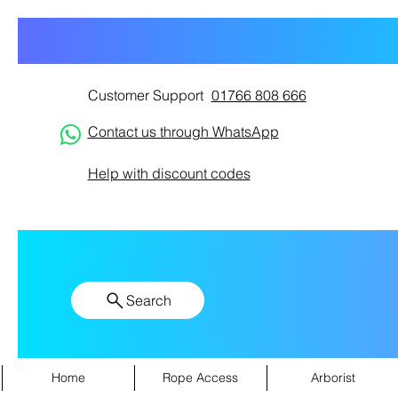
Customer Support
01766 808 666
Contact us through WhatsApp
Help with discount codes
Search
Home
Rope Access
Arborist