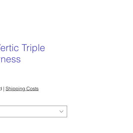
ertic Triple
rness
ce
d
|
Shipping Costs