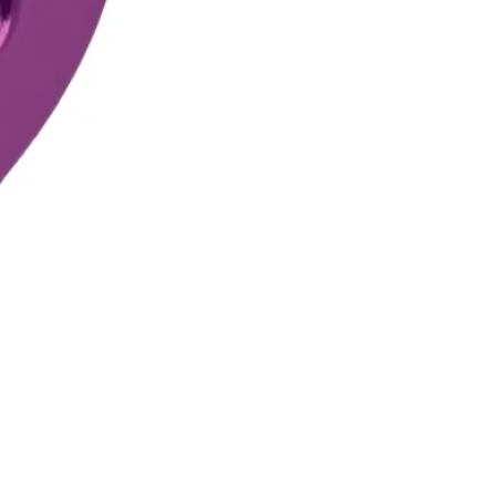
DMM Pinto 2 Pulley