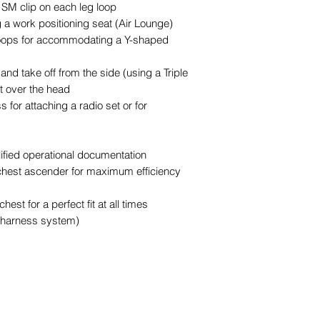
 SM clip on each leg loop
g a work positioning seat (Air Lounge)
 loops for accommodating a Y-shaped
and take off from the side (using a Triple
it over the head
 for attaching a radio set or for
lified operational documentation
est ascender for maximum efficiency
est for a perfect fit at all times
e harness system)