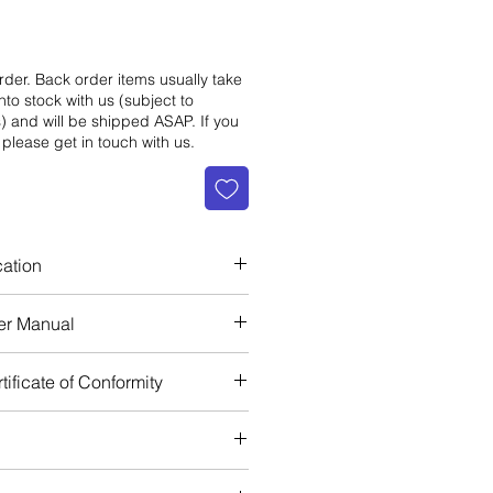
rder. Back order items usually take
nto stock with us (subject to
s) and will be shipped ASAP. If you
 please get in touch with us.
cation
EN 361
er Manual
EN 358
EN 813
ificate of Conformity
 ANSI / ASSE Z359.11-2014
et Front
let Back