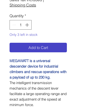
Shipping Costs
Quantity
*
Only 3 left in stock
Add to Cart
MEGAWATT is a universal
descender device for industrial
climbers and rescue operations with
a payload of up to 230 kg.
The intelligent transmission
mechanics of the descent lever
facilitate a large operating range and
exact adjustment of the speed at
minimum force.