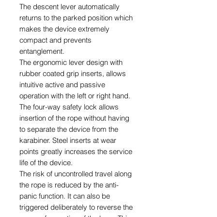
The descent lever automatically
returns to the parked position which
makes the device extremely
compact and prevents
entanglement.
The ergonomic lever design with
rubber coated grip inserts, allows
intuitive active and passive
operation with the left or right hand.
The four-way safety lock allows
insertion of the rope without having
to separate the device from the
karabiner. Steel inserts at wear
points greatly increases the service
life of the device.
The risk of uncontrolled travel along
the rope is reduced by the anti-
panic function. It can also be
triggered deliberately to reverse the