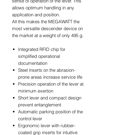
sense of operation of the lever. This
allows optimum handling in any
application and position.
All this makes the MEGAWATT the
most versatile descender device on
the market at a weight of only 495 g.
Integrated RFID chip for
simplified operational
documentation
Steel inserts on the abrasion-
prone areas increase service life
Precision operation of the lever at
minimum exertion
Short lever and compact design
prevent entanglement
Automatic parking position of the
control lever
Ergonomic lever with rubber-
coated grip inserts for intuitive