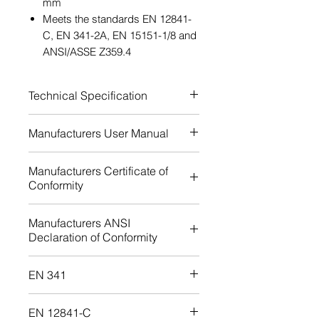
mm
Meets the standards EN 12841-
C, EN 341-2A, EN 15151-1/8 and
ANSI/ASSE Z359.4
Technical Specification
Approved rope diameter: 8,9-
Manufacturers User Manual
11,8 mm
Certification: EN 12841-C
Download
Manufacturers Certificate of
Certification: EN 341-2A
Conformity
Certification: ANSI/ASSE
Z359.4
Download
Manufacturers ANSI
Certification: EN 15151-1/8
Declaration of Conformity
Download
EN 341
Download
EN 12841-C