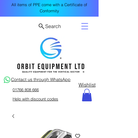
All items of PPE come with a Certificate of
Conformity
Search
Contact us through WhatsApp
Wishlist
01766 808 666
Help with discount codes