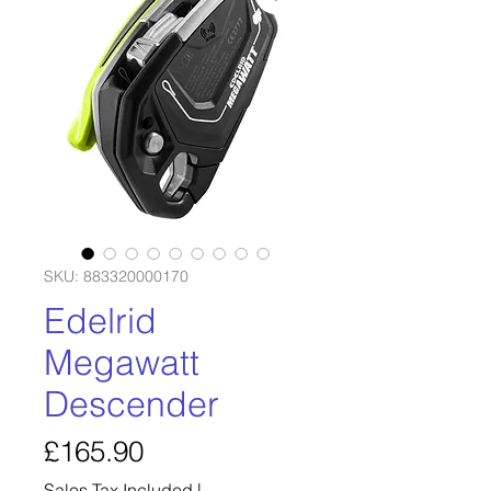
SKU: 883320000170
Edelrid
Megawatt
Descender
Price
£165.90
Sales Tax Included
|