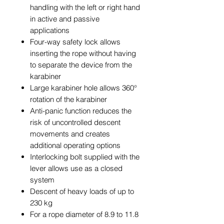
handling with the left or right hand
in active and passive
applications
Four-way safety lock allows
inserting the rope without having
to separate the device from the
karabiner
Large karabiner hole allows 360°
rotation of the karabiner
Anti-panic function reduces the
risk of uncontrolled descent
movements and creates
additional operating options
Interlocking bolt supplied with the
lever allows use as a closed
system
Descent of heavy loads of up to
230 kg
For a rope diameter of 8.9 to 11.8