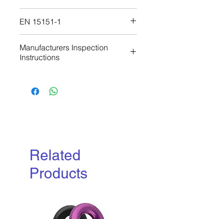
Download
EN 15151-1
Download
Manufacturers Inspection
Instructions
Download
Related
Products