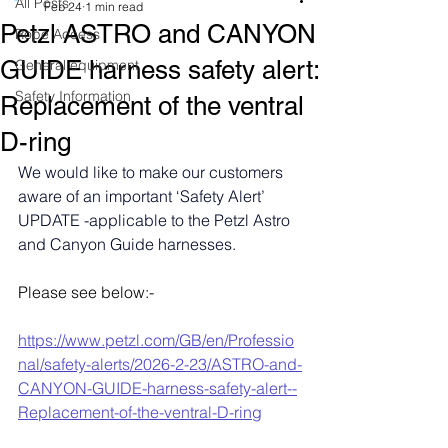
All Posts
Feb 24
1 min read
Petzl ASTRO and CANYON
Rope Access
GUIDE harness safety alert:
General equipment
Safety Information
Replacement of the ventral
D-ring
We would like to make our customers 
aware of an important ‘Safety Alert’ 
UPDATE -applicable to the Petzl Astro 
and Canyon Guide harnesses.
Please see below:-
https://www.petzl.com/GB/en/Professio
nal/safety-alerts/2026-2-23/ASTRO-and-
CANYON-GUIDE-harness-safety-alert--
Replacement-of-the-ventral-D-ring