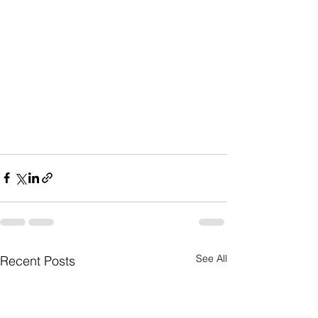
See All
Recent Posts