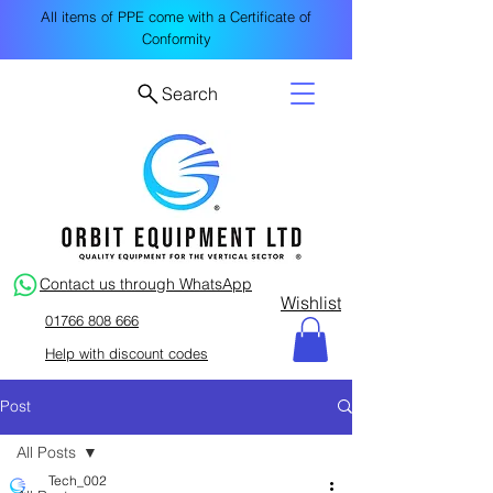
All items of PPE come with a Certificate of
Conformity
Search
Contact us through WhatsApp
Wishlist
01766 808 666
Help with discount codes
Post
All Posts
Tech_002