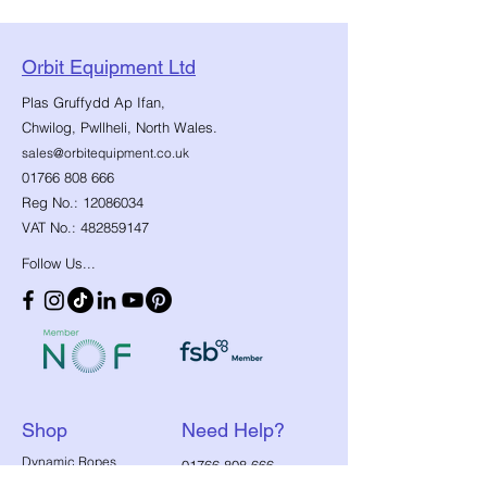
Orbit Equipment Ltd
Plas Gruffydd Ap Ifan,
Chwilog, Pwllheli, North Wales.
sales@orbitequipment.co.uk
01766 808 666
Reg No.:
12086034
VAT No.:
482859147
Follow Us...
Shop
Need Help?
​Dynamic Ropes
01766 808 666
Low Stretch Ropes