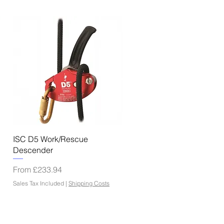
Quick View
ISC D5 Work/Rescue
Descender
Sale Price
From
£233.94
Sales Tax Included
|
Shipping Costs