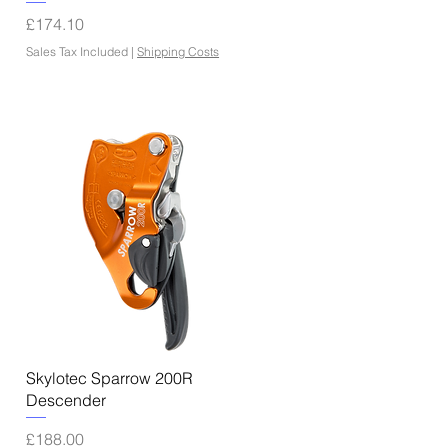
Price
£174.10
Sales Tax Included
|
Shipping Costs
Quick View
Skylotec Sparrow 200R
Descender
Price
£188.00