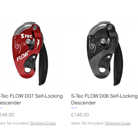
Quick View
Quick View
-Tec FLOW D07 Self-Locking
S-Tec FLOW D06 Self-Locking
escender
Descender
rice
Price
148.00
£148.00
les Tax Included
|
Shipping Costs
Sales Tax Included
|
Shipping Costs