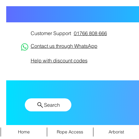
Customer Support
01766 808 666
Contact us through WhatsApp
Help with discount codes
Search
Home
Rope Access
Arborist