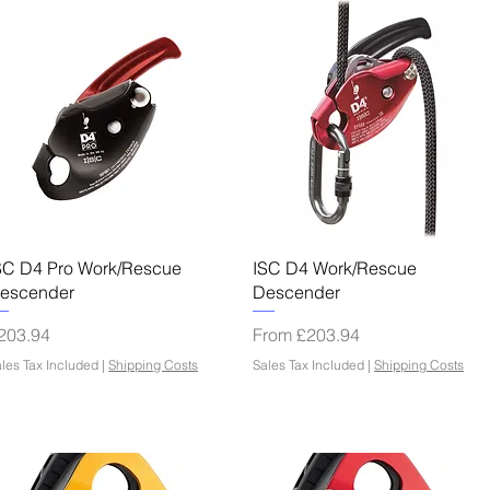
Quick View
Quick View
SC D4 Pro Work/Rescue
ISC D4 Work/Rescue
escender
Descender
rice
Sale Price
203.94
From
£203.94
les Tax Included
|
Shipping Costs
Sales Tax Included
|
Shipping Costs