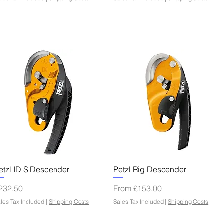
Quick View
Quick View
etzl ID S Descender
Petzl Rig Descender
rice
Sale Price
232.50
From
£153.00
les Tax Included
|
Shipping Costs
Sales Tax Included
|
Shipping Costs