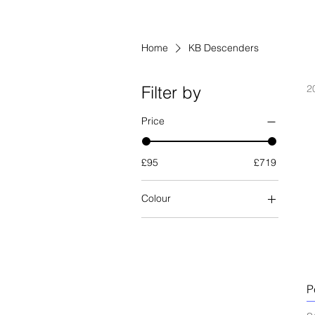
Home
KB Descenders
Filter by
2
Price
£95
£719
Colour
P