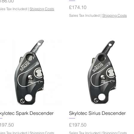
rice
186.00
Price
£174.10
les Tax Included
|
Shipping Costs
Sales Tax Included
|
Shipping Costs
Quick View
Quick View
kylotec Spark Descender
Skylotec Sirius Descender
rice
Price
197.50
£197.50
les Tax Included
|
Shipping Costs
Sales Tax Included
|
Shipping Costs