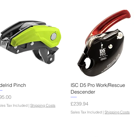
Quick View
Quick View
delrid Pinch
ISC D5 Pro Work/Rescue
Descender
rice
95.00
Price
£239.94
les Tax Included
|
Shipping Costs
Sales Tax Included
|
Shipping Costs