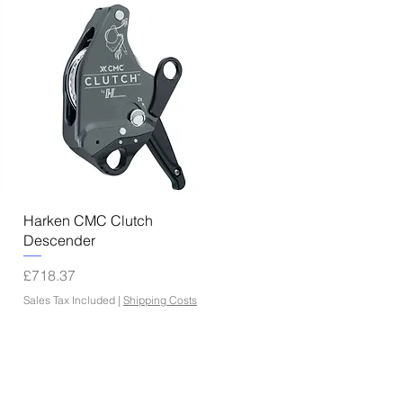
Quick View
Harken CMC Clutch
Descender
Price
£718.37
Sales Tax Included
|
Shipping Costs