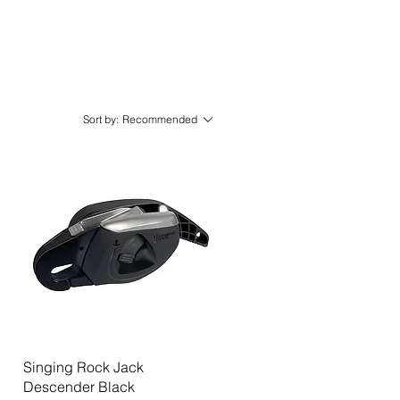
Sort by:
Recommended
Quick View
Singing Rock Jack
Descender Black