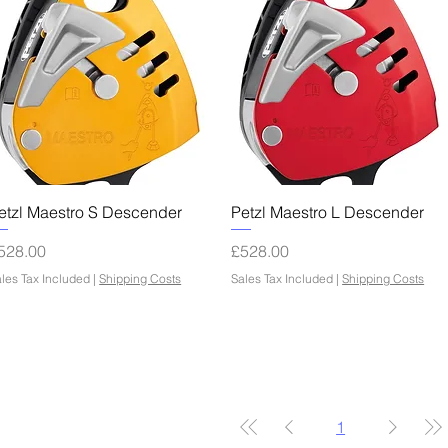
Quick View
Quick View
etzl Maestro S Descender
Petzl Maestro L Descender
rice
Price
528.00
£528.00
les Tax Included
|
Shipping Costs
Sales Tax Included
|
Shipping Costs
1