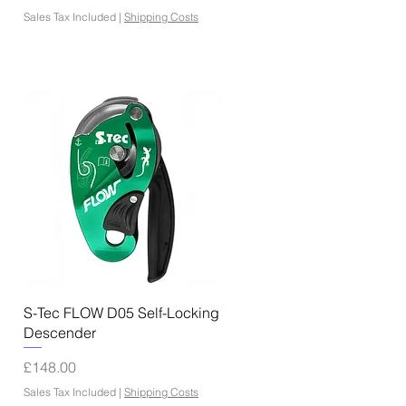
Sales Tax Included
|
Shipping Costs
Quick View
S-Tec FLOW D05 Self-Locking
Descender
Price
£148.00
Sales Tax Included
|
Shipping Costs