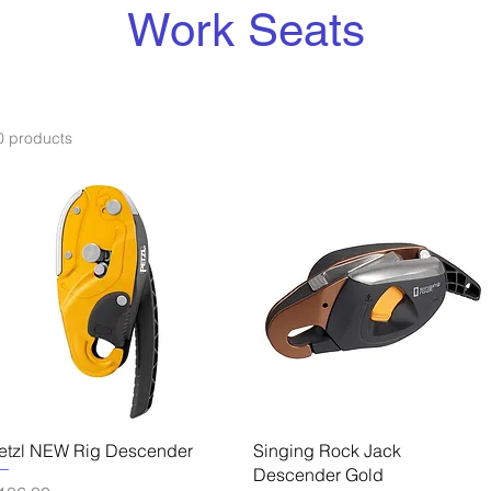
Work Seats
0 products
Quick View
Quick View
etzl NEW Rig Descender
Singing Rock Jack
Descender Gold