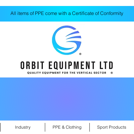
All items of PPE come with a Certificate of Conformity
Industry
PPE & Clothing
Sport Products