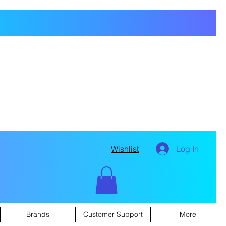
Wishlist
Log In
Brands
Customer Support
More