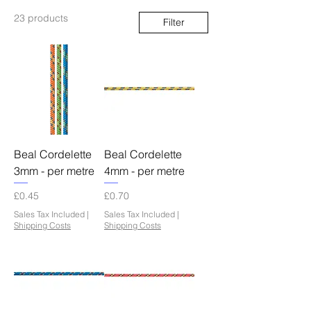
23 products
Filter
Beal Cordelette
Beal Cordelette
3mm - per metre
4mm - per metre
Price
Price
£0.45
£0.70
Sales Tax Included
|
Sales Tax Included
|
Shipping Costs
Shipping Costs