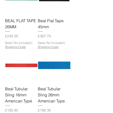
BEAL FLAT TAPE
Beal Flat Tape
26MM
45mm
Price
Price
£245.00
£387.70
Sales Tax Included
|
Sales Tax Included
|
Shipping Costs
Shipping Costs
Beal Tubular
Beal Tubular
Sling 16mm
Sling 26mm
American Type
American Type
Price
Price
£190.95
£198.30