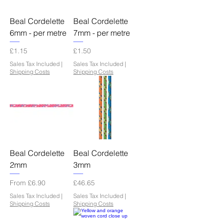
Beal Cordelette
Beal Cordelette
6mm - per metre
7mm - per metre
Price
Price
£1.15
£1.50
Sales Tax Included
|
Sales Tax Included
|
Shipping Costs
Shipping Costs
Beal Cordelette
Beal Cordelette
2mm
3mm
Sale Price
Price
From
£6.90
£46.65
Sales Tax Included
|
Sales Tax Included
|
Shipping Costs
Shipping Costs