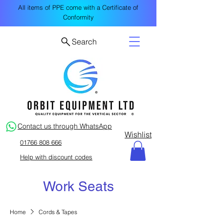
All items of PPE come with a Certificate of
Conformity
Search
Contact us through WhatsApp
Wishlist
01766 808 666
Help with discount codes
Work Seats
Home
Cords & Tapes