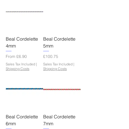
Beal Cordelette
Beal Cordelette
4mm
5mm
Sale Price
Price
From
£6.90
£100.75
Sales Tax Included
|
Sales Tax Included
|
Shipping Costs
Shipping Costs
Beal Cordelette
Beal Cordelette
6mm
7mm