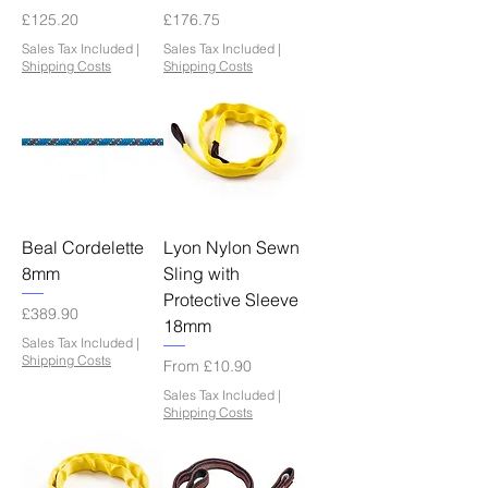
Price
Price
£125.20
£176.75
Sales Tax Included
|
Sales Tax Included
|
Shipping Costs
Shipping Costs
Beal Cordelette
Lyon Nylon Sewn
8mm
Sling with
Protective Sleeve
Price
£389.90
18mm
Sales Tax Included
|
Shipping Costs
Sale Price
From
£10.90
Sales Tax Included
|
Shipping Costs