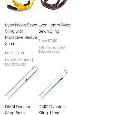
Lyon Nylon Sewn
Lyon 18mm Nylon
Sling with
Sewn Sling
Protective Sleeve
Sale Price
From
£7.90
25mm
Sales Tax Included
|
Shipping Costs
Sale Price
From
£9.00
Sales Tax Included
|
Shipping Costs
DMM Dynatec
DMM Dynatec
Sling 8mm
Sling 11mm