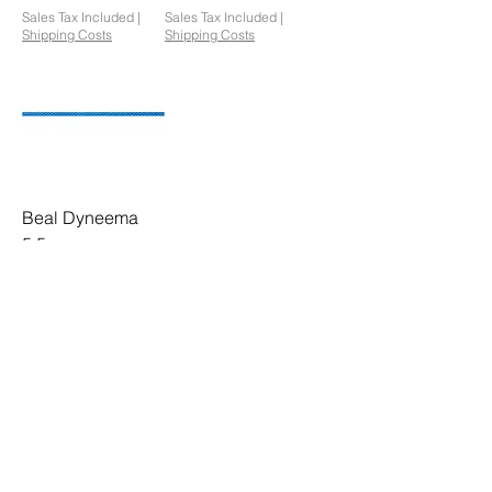
Sales Tax Included
|
Sales Tax Included
|
Shipping Costs
Shipping Costs
Beal Dyneema
5.5mm
Price
£214.90
Sales Tax Included
|
Shipping Costs
1
/
1