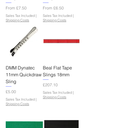
Sale Price
Sale Price
From
£7.50
From
£6.50
Sales Tax Included
|
Sales Tax Included
|
Shipping Costs
Shipping Costs
DMM Dynatec
Beal Flat Tape
11mm Quickdraw
Slings 18mm
Sling
Price
£207.10
Price
£5.00
Sales Tax Included
|
Shipping Costs
Sales Tax Included
|
Shipping Costs