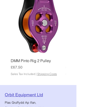
DMM Pinto Rig 2 Pulley
DMM Pinto 2 Pulley
Price
Price
£67.50
£45.00
Sales Tax Included
|
Shipping Costs
Sales Tax Included
Orbit Equipment Ltd
Plas Gruffydd Ap Ifan,