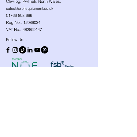
Chwilog, Pwllheli, North Wales.
sales@orbitequipment.co.uk
01766 808 666
Reg No.:
12086034
VAT No.:
482859147
Follow Us...
Shop
Need Help?
​Dynamic Ropes
01766 808 666
Low Stretch Ropes
Official opening hours
Harnesses
Helmets
Mon - Fri: 8am - 8pm
Headtorches
Saturday: 9am - 1pm
Ascenders
Any other time, give it a
Descenders
Back up Devices
try we will help
Fall Arrest