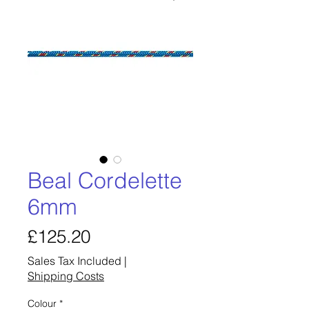
Beal Cordelette
6mm
Price
£125.20
Sales Tax Included
|
Shipping Costs
Colour
*