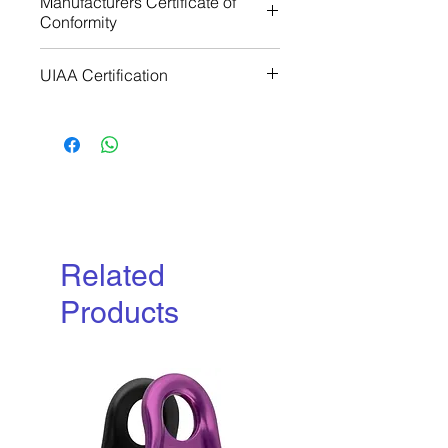
Manufacturers Certificate of
Conformity
Download
UIAA Certification
Download
Related
Products