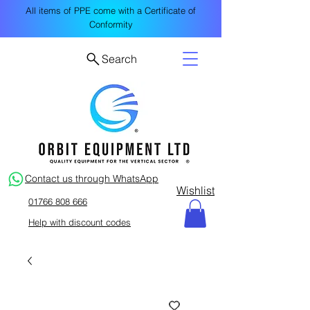
All items of PPE come with a Certificate of
Conformity
Search
Contact us through WhatsApp
Wishlist
01766 808 666
Help with discount codes