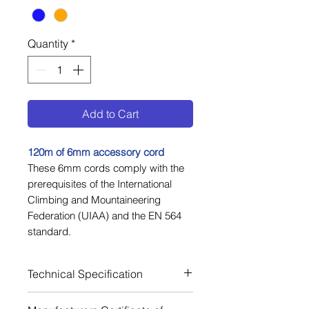
Quantity
*
Add to Cart
1
20m of 6
mm accessory cord
These 6mm cords comply with the
prerequisites of the International
Climbing and Mountaineering
Federation (UIAA) and the EN 564
standard.
Technical Specification
Material Polyamide