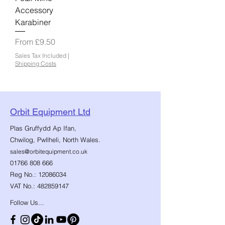
Accessory
Karabiner
Sale Price
From
£9.50
Sales Tax Included
|
Shipping Costs
Orbit Equipment Ltd
Plas Gruffydd Ap Ifan,
Chwilog, Pwllheli, North Wales.
sales@orbitequipment.co.uk
01766 808 666
Reg No.:
12086034
VAT No.:
482859147
Follow Us...