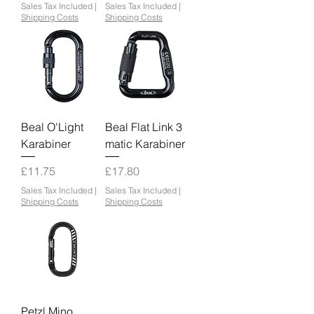
Sales Tax Included
|
Sales Tax Included
|
Shipping Costs
Shipping Costs
Beal O'Light
Beal Flat Link 3
Karabiner
matic Karabiner
Price
Price
£11.75
£17.80
Sales Tax Included
|
Sales Tax Included
|
Shipping Costs
Shipping Costs
Petzl Mino