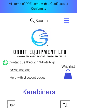
All items of PPE come with a Certificate of
Conformity
Search
Contact us through WhatsApp
Wishlist
01766 808 666
Help with discount codes
Karabiners
Filter