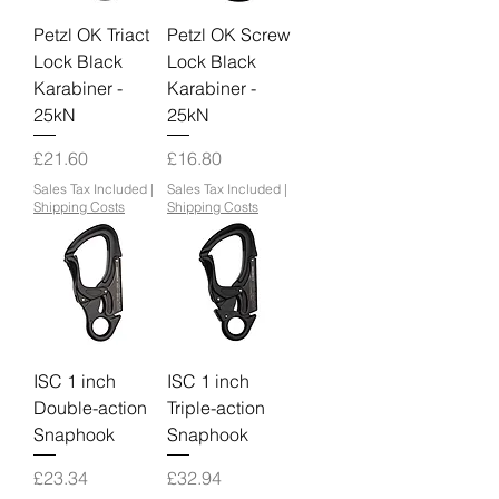
Petzl OK Triact
Petzl OK Screw
Lock Black
Lock Black
Karabiner -
Karabiner -
25kN
25kN
Price
Price
£21.60
£16.80
Sales Tax Included
|
Sales Tax Included
|
Shipping Costs
Shipping Costs
ISC 1 inch
ISC 1 inch
Double-action
Triple-action
Snaphook
Snaphook
Price
Price
£23.34
£32.94