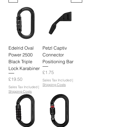
Edelrid Oval
Petzl Captiv
Power 2500
Connector
Black Triple
Positioning Bar
Lock Karabiner
Price
£1.75
Price
£19.50
Sales Tax Included
|
Shipping Costs
Sales Tax Included
|
Shipping Costs