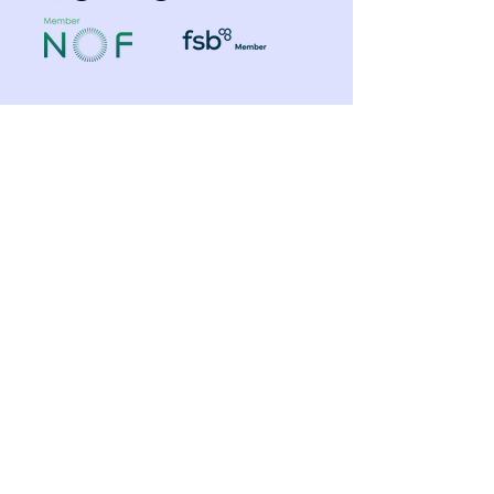
Shop
Need Help?
​Dynamic Ropes
01766 808 666
Low Stretch Ropes
Official opening hours
Harnesses
Helmets
Mon - Fri: 8am - 8pm
Headtorches
Saturday: 9am - 1pm
Ascenders
Any other time, give it a
Descenders
Back up Devices
try we will help
Fall Arrest
whenever we can!
Karabiners
Lanyards & Cowstails
Cords & Tapes
Customer
Anchors & Slings
Support
Strops
Footloops
Contact Us
Accessories
Edge & Rope Protection
FAQ
Equipment
About Us
Management
Toolbuckets
Blog