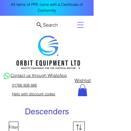
All items of PPE come with a Certificate of
Conformity
Search
Contact us through WhatsApp
Wishlist
01766 808 666
Help with discount codes
Descenders
Filter