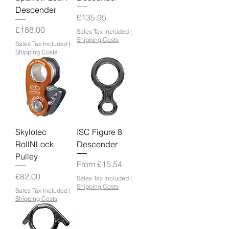
Descender
Price
£135.95
Price
£188.00
Sales Tax Included
|
Shipping Costs
Sales Tax Included
|
Shipping Costs
Skylotec
ISC Figure 8
RollNLock
Descender
Pulley
Sale Price
From
£15.54
Price
£82.00
Sales Tax Included
|
Shipping Costs
Sales Tax Included
|
Shipping Costs