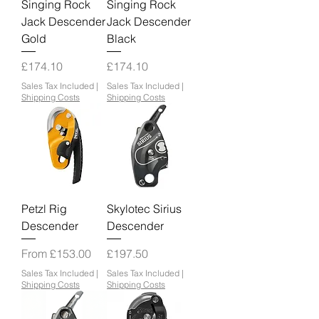
Singing Rock
Singing Rock
Jack Descender
Jack Descender
Gold
Black
Price
Price
£174.10
£174.10
Sales Tax Included
|
Sales Tax Included
|
Shipping Costs
Shipping Costs
Petzl Rig
Skylotec Sirius
Descender
Descender
Sale Price
Price
From
£153.00
£197.50
Sales Tax Included
|
Sales Tax Included
|
Shipping Costs
Shipping Costs