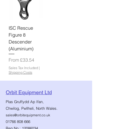
ISC Rescue
Figure 8
Descender
(Aluminium)
Sale Price
From
£33.54
Sales Tax Included
|
Shipping Costs
Orbit Equipment Ltd
Plas Gruffydd Ap Ifan,
Chwilog, Pwllheli, North Wales.
sales@orbitequipment.co.uk
01766 808 666
Reg No.:
12086034