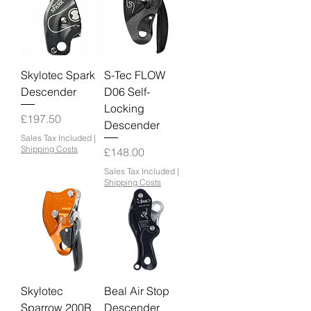
Skylotec Spark
S-Tec FLOW
Descender
D06 Self-
Locking
Price
£197.50
Descender
Sales Tax Included
|
Shipping Costs
Price
£148.00
Sales Tax Included
|
Shipping Costs
Skylotec
Beal Air Stop
Sparrow 200R
Descender