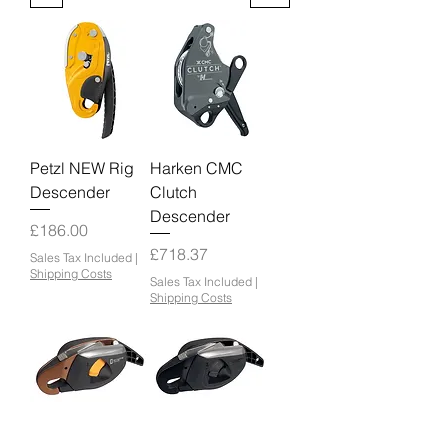
Petzl NEW Rig
Harken CMC
Descender
Clutch
Descender
Price
£186.00
Price
£718.37
Sales Tax Included
|
Shipping Costs
Sales Tax Included
|
Shipping Costs