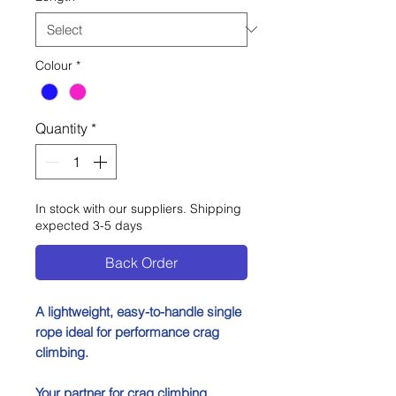
Colour
*
Quantity
*
In stock with our suppliers. Shipping
expected 3-5 days
Back Order
A lightweight, easy-to-handle single
rope ideal for performance crag
climbing.
Your partner for crag climbing