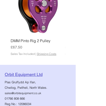
DMM Pinto Rig 2 Pulley
DMM Pinto 2 Pulley
Price
Price
£67.50
£45.00
Sales Tax Included
|
Shipping Costs
Sales Tax Included
Orbit Equipment Ltd
Plas Gruffydd Ap Ifan,
Chwilog, Pwllheli, North Wales.
sales@orbitequipment.co.uk
01766 808 666
Reg No.:
12086034