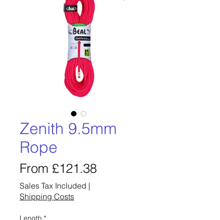
Zenith 9.5mm
Rope
Sale
From
£121.38
Price
Sales Tax Included
|
Shipping Costs
Length
*