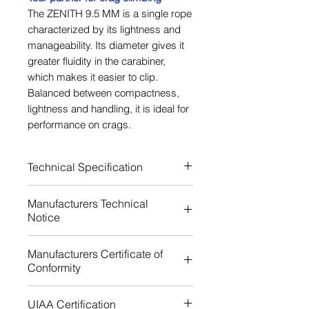
The ZENITH 9.5 MM is a single rope
characterized by its lightness and
manageability. Its diameter gives it
greater fluidity in the carabiner,
which makes it easier to clip.
Balanced between compactness,
lightness and handling, it is ideal for
performance on crags.
Technical Specification
Rope standards EN
Manufacturers Technical
892:2012+A3:2023
Notice
Core mass (%) 62.00
Sheath mass (%) 38 %
Download
Manufacturers Certificate of
Single elongation (%) 9.2
Conformity
Dynamic single elongation (%)
38.0
Download
UIAA Certification
Material Polyamide