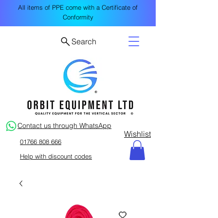
All items of PPE come with a Certificate of
Conformity
Search
Contact us through WhatsApp
Wishlist
01766 808 666
Help with discount codes