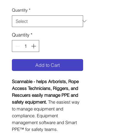
Quantity
*
Quantity
*
Add to Cart
Scannable - helps Arborists, Rope
Access Technicians, Riggers, and
Rescuers easily manage PPE and
safety equipment.
The easiest way
to manage equipment and
compliance. Equipment
management software and Smart
PPE™ for safety teams.