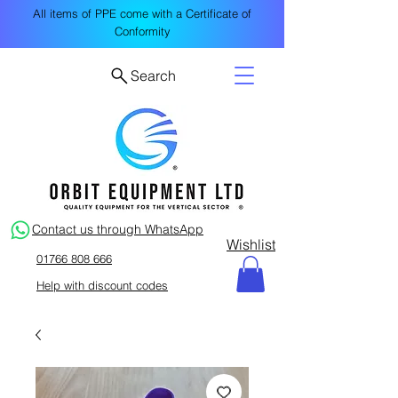
All items of PPE come with a Certificate of
Conformity
Search
Contact us through WhatsApp
Wishlist
01766 808 666
Help with discount codes