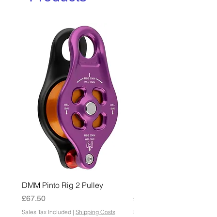
DMM Pinto Rig 2 Pulley
DMM Pinto 2 Pulley
Price
Price
£67.50
£45.00
Sales Tax Included
|
Shipping Costs
Sales Tax Included