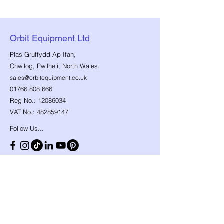
Orbit Equipment Ltd
Plas Gruffydd Ap Ifan,
Chwilog, Pwllheli, North Wales.
sales@orbitequipment.co.uk
01766 808 666
Reg No.:
12086034
VAT No.:
482859147
Follow Us...
Shop
Need Help?
​Dynamic Ropes
01766 808 666