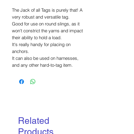
The Jack of all Tags is purely that! A
very robust and versatile tag.
Good for use on round slings, as it
won't constrict the yarns and impact
their ability to hold a load.
It's really handy for placing on
anchors.
It can also be used on harnesses,
and any other hard-to-tag item.
Related
Products