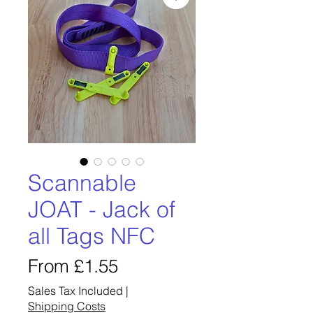
Scannable
JOAT - Jack of
all Tags NFC
Sale
From
£1.55
Price
Sales Tax Included
|
Shipping Costs