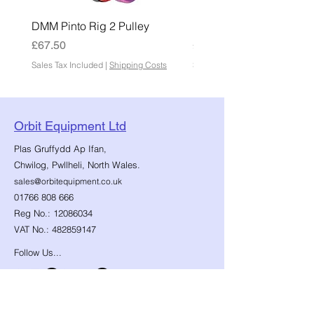
DMM Pinto Rig 2 Pulley
DMM Pinto 2 Pulley
Price
Price
£67.50
£45.00
Sales Tax Included
|
Shipping Costs
Sales Tax Included
Orbit Equipment Ltd
Plas Gruffydd Ap Ifan,
Chwilog, Pwllheli, North Wales.
sales@orbitequipment.co.uk
01766 808 666
Reg No.:
12086034
VAT No.:
482859147
Follow Us...