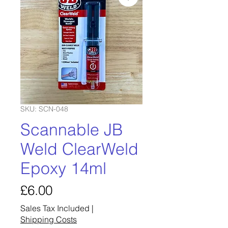
SKU: SCN-048
Scannable JB
Weld ClearWeld
Epoxy 14ml
Price
£6.00
Sales Tax Included
|
Shipping Costs