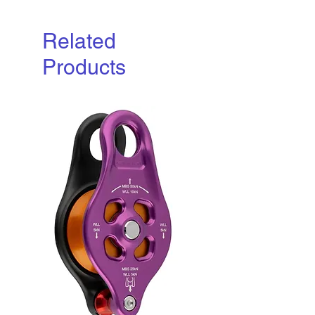
Related
Products