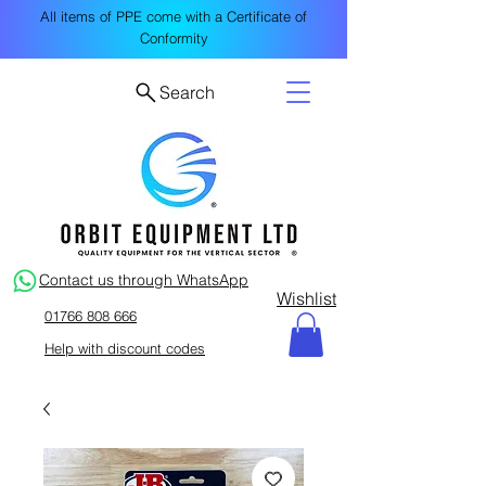
All items of PPE come with a Certificate of
Conformity
Search
Contact us through WhatsApp
Wishlist
01766 808 666
Help with discount codes