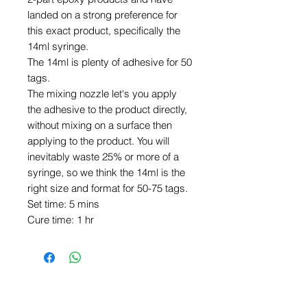
landed on a strong preference for
this exact product, specifically the
14ml syringe.
The 14ml is plenty of adhesive for 50
tags.
The mixing nozzle let's you apply
the adhesive to the product directly,
without mixing on a surface then
applying to the product. You will
inevitably waste 25% or more of a
syringe, so we think the 14ml is the
right size and format for 50-75 tags.
Set time: 5 mins
Cure time: 1 hr