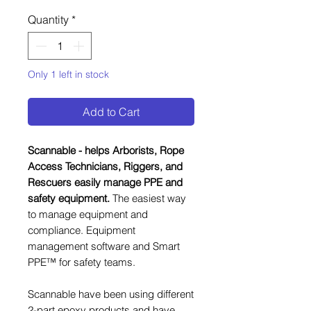
Quantity
*
Only 1 left in stock
Add to Cart
Scannable - helps Arborists, Rope
Access Technicians, Riggers, and
Rescuers easily manage PPE and
safety equipment.
The easiest way
to manage equipment and
compliance. Equipment
management software and Smart
PPE™ for safety teams.
Scannable have been using different
2-part epoxy products and have