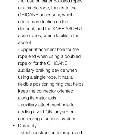
- for use on either doubled ropes
or a single rope, thanks to the
CHICANE accessory, which
offers more friction on the
descent, and the KNEE ASCENT
assemblies, which facilitate the
ascent
- upper attachment hole for the
rope end when using a doubled
rope or for the CHICANE
auxiliary braking device when
using a single rope. It has a
flexible positioning ring that helps
keep the connector oriented
along its major axis
- auxiliary attachment hole for
adding a ZILLON lanyard or
connecting a second system
Durability:
- steel construction for improved