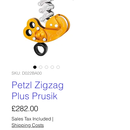
SKU: D022BA00
Petzl Zigzag
Plus Prusik
Price
£282.00
Sales Tax Included
|
Shipping Costs