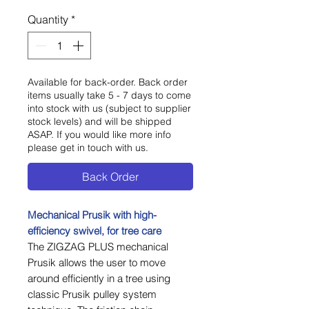
Quantity
*
Available for back-order. Back order
items usually take 5 - 7 days to come
into stock with us (subject to supplier
stock levels) and will be shipped
ASAP. If you would like more info
please get in touch with us.
Back Order
Mechanical Prusik with high-
efficiency swivel, for tree care
The ZIGZAG PLUS mechanical
Prusik allows the user to move
around efficiently in a tree using
classic Prusik pulley system