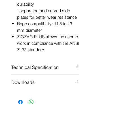
durability
- separated and curved side
plates for better wear resistance
Rope compatibility: 11.5 to 13
mm diameter
ZIGZAG PLUS allows the user to
work in compliance with the ANSI
Z133 standard
Technical Specification
Material(s): aluminum, steel,
Downloads
nylon
Weight: 425 g
Manufacturers Technical
Rope compatibility: EN 1891
Notice
type A low stretch kernmantel
Manufacturers Certificate of
ropes
Conformity
Working load limit: 140 kg
Manufacturers Certificate of
Certification(s): CE
Conformity