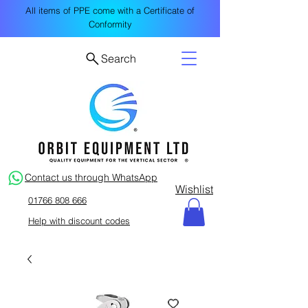
All items of PPE come with a Certificate of
Conformity
Search
Contact us through WhatsApp
Wishlist
01766 808 666
Help with discount codes