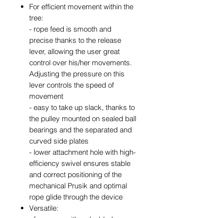
For efficient movement within the
tree:
- rope feed is smooth and
precise thanks to the release
lever, allowing the user great
control over his/her movements.
Adjusting the pressure on this
lever controls the speed of
movement
- easy to take up slack, thanks to
the pulley mounted on sealed ball
bearings and the separated and
curved side plates
- lower attachment hole with high-
efficiency swivel ensures stable
and correct positioning of the
mechanical Prusik and optimal
rope glide through the device
Versatile: