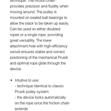
technique. The friction chain
provides precision and fluidity when
moving around. The pulley is
mounted on sealed ball bearings to
allow the slack to be taken up easily.
Can be used on either doubled
ropes or a single rope, providing
great versatility. The lower
attachment hole with high-efficiency
swivel ensures stable and correct
positioning of the mechanical Prusik
and optimal rope glide through the
device.
Intuitive to use:
- technique identical to classic
Prusik pulley system
- the device locks automatically
on the rope once the friction chain
extends