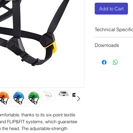
Add to Cart
Technical Specifi
Head circumfe
Downloads
Weight: 490 g
Material(s): AB
Manufacturers 
styrene), nylon
Manufacturers C
polyester, pol
Manufacturers C
Certification(s
Manufacturers 
50365, ANSI Z8
Manufacturers 
AS/NZS 1801,
Manufacturers 
(1) meets all r
Manufacturers 
standard, excep
ortable, thanks to its six-point textile
nd FLIP&FIT systems, which guarantee
on the head. The adjustable-strength