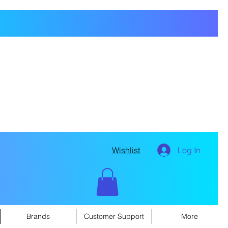
Wishlist
Log In
Brands
Customer Support
More