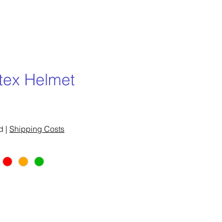
rtex Helmet
e
d
|
Shipping Costs