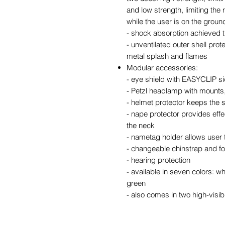
and low strength, limiting the 
while the user is on the groun
- shock absorption achieved t
- unventilated outer shell prot
metal splash and flames
Modular accessories:
- eye shield with EASYCLIP si
- Petzl headlamp with mounts
- helmet protector keeps the s
- nape protector provides effe
the neck
- nametag holder allows user t
- changeable chinstrap and 
- hearing protection
- available in seven colors: wh
green
- also comes in two high-visib