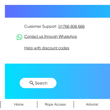
Customer Support
01766 808 666
Contact us through WhatsApp
Help with discount codes
Search
Home
Rope Access
Arborist