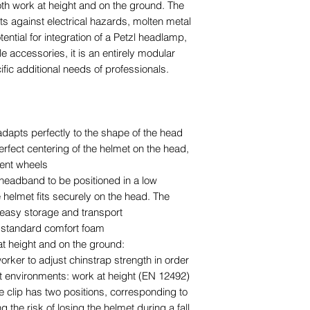
oth work at height and on the ground. The
cts against electrical hazards, molten metal
ential for integration of a Petzl headlamp,
le accessories, it is an entirely modular
fic additional needs of professionals.
 adapts perfectly to the shape of the head
rfect centering of the helmet on the head,
ment wheels
headband to be positioned in a low
e helmet fits securely on the head. The
r easy storage and transport
e standard comfort foam
at height and on the ground:
rker to adjust chinstrap strength in order
nt environments: work at height (EN 12492)
e clip has two positions, corresponding to
g the risk of losing the helmet during a fall,