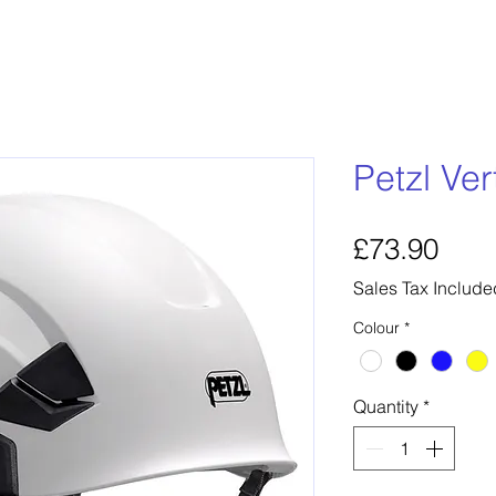
Petzl Ve
Pric
£73.90
Sales Tax Include
Colour
*
Quantity
*