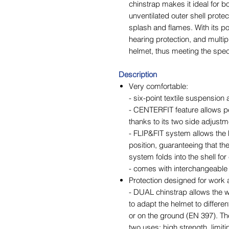
chinstrap makes it ideal for b
unventilated outer shell prote
splash and flames. With its pot
hearing protection, and multip
helmet, thus meeting the speci
Description
Very comfortable:
- six-point textile suspension
- CENTERFIT feature allows pe
thanks to its two side adjust
- FLIP&FIT system allows the 
position, guaranteeing that th
system folds into the shell fo
- comes with interchangeabl
Protection designed for work 
- DUAL chinstrap allows the wo
to adapt the helmet to differe
or on the ground (EN 397). Th
two uses: high strength, limitin