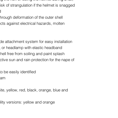
risk of strangulation if the helmet is snagged
d
hrough deformation of the outer shell
ects against electrical hazards, molten
de attachment system for easy installation
, or headlamp with elastic headband
hell free from soiling and paint splash
ctive sun and rain protection for the nape of
o be easily identified
foam
ite, yellow, red, black, orange, blue and
ility versions: yellow and orange