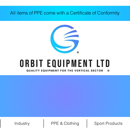
All items of PPE come with a Certificate of Conformity
Industry
PPE & Clothing
Sport Products