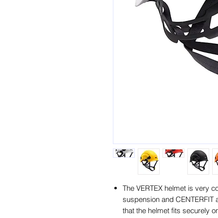
The VERTEX helmet is very comf
suspension and CENTERFIT a
that the helmet fits securely 