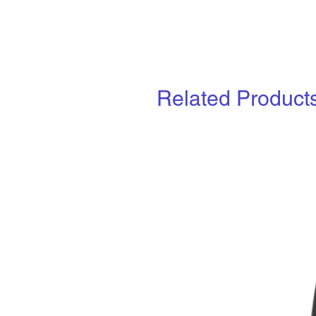
Related Product