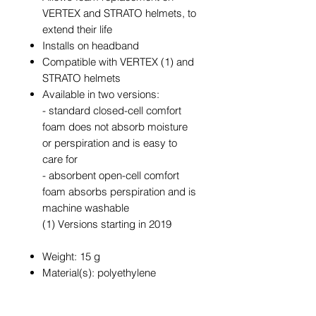
VERTEX and STRATO helmets, to
extend their life
Installs on headband
Compatible with VERTEX (1) and
STRATO helmets
Available in two versions:
- standard closed-cell comfort
foam does not absorb moisture
or perspiration and is easy to
care for
- absorbent open-cell comfort
foam absorbs perspiration and is
machine washable
(1) Versions starting in 2019
Weight: 15 g
Material(s): polyethylene