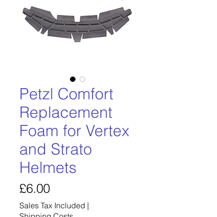
Petzl Comfort
Replacement
Foam for Vertex
and Strato
Helmets
Price
£6.00
Sales Tax Included
|
Shipping Costs