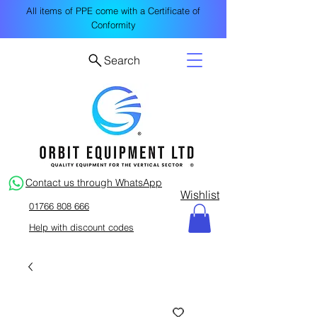
All items of PPE come with a Certificate of
Conformity
Search
Contact us through WhatsApp
Wishlist
01766 808 666
Help with discount codes