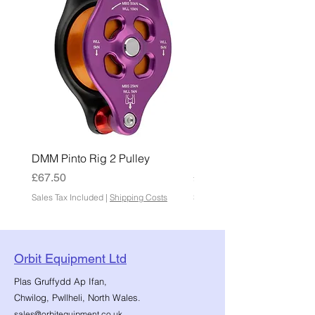
DMM Pinto Rig 2 Pulley
DMM Pinto 2 Pulley
Price
Price
£67.50
£45.00
Sales Tax Included
|
Shipping Costs
Sales Tax Included
Orbit Equipment Ltd
Plas Gruffydd Ap Ifan,
Chwilog, Pwllheli, North Wales.
sales@orbitequipment.co.uk