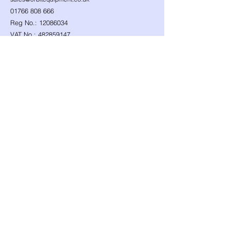
01766 808 666
Reg No.:
12086034
VAT No.:
482859147
Follow Us...
Shop
Need Help?
​Dynamic Ropes
01766 808 666
Low Stretch Ropes
Official opening hours
Harnesses
Helmets
Mon - Fri: 8am - 8pm
Headtorches
Saturday: 9am - 1pm
Ascenders
Any other time, give it a
Descenders
Back up Devices
try we will help
Fall Arrest
whenever we can!
Karabiners
Lanyards & Cowstails