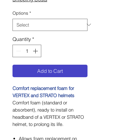
Options
*
Quantity
*
Add to Cart
Comfort replacement foam for
VERTEX and STRATO helmets
Comfort foam (standard or
absorbent), ready to install on
headband of a VERTEX or STRATO
helmet, to prolong its life.
Allows foam replacement on