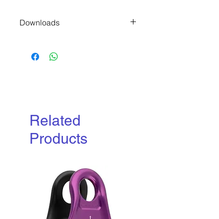
Downloads
Manufacturers P
roduct File
Related
Products