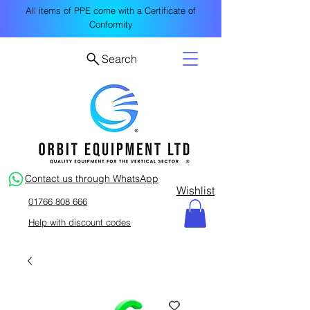
All items of PPE come with a Certificate of
Conformity
Search
Contact us through WhatsApp
Wishlist
01766 808 666
Help with discount codes