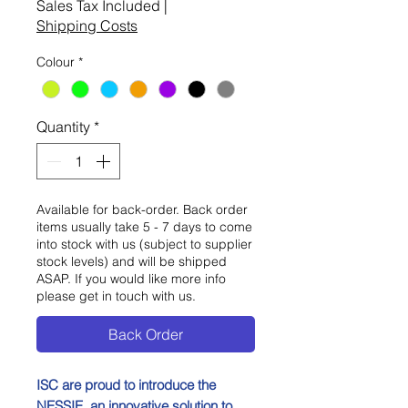
Sales Tax Included
|
Shipping Costs
Colour
*
Quantity
*
Available for back-order. Back order
items usually take 5 - 7 days to come
into stock with us (subject to supplier
stock levels) and will be shipped
ASAP. If you would like more info
please get in touch with us.
Back Order
ISC are proud to introduce the
NESSIE, an innovative solution to