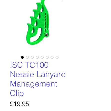
ISC TC100
Nessie Lanyard
Management
Clip
Price
£19.95