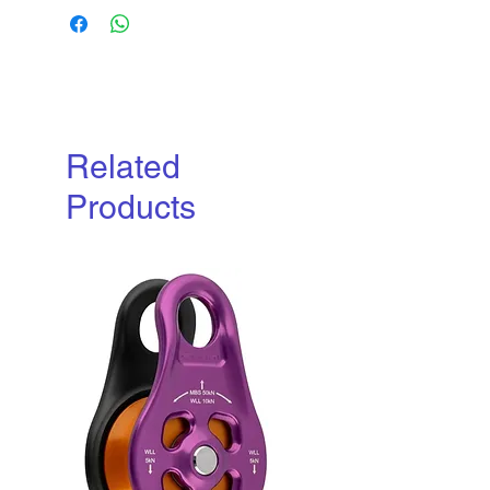
Related
Products