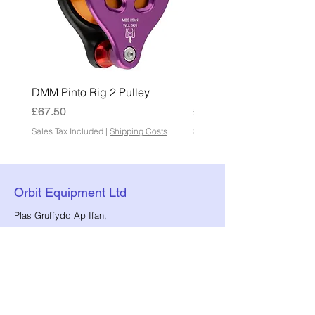
DMM Pinto Rig 2 Pulley
DMM Pinto 2 Pulley
Price
Price
£67.50
£45.00
Sales Tax Included
|
Shipping Costs
Sales Tax Included
Orbit Equipment Ltd
Plas Gruffydd Ap Ifan,
Chwilog, Pwllheli, North Wales.
sales@orbitequipment.co.uk
01766 808 666
Reg No.:
12086034
VAT No.:
482859147