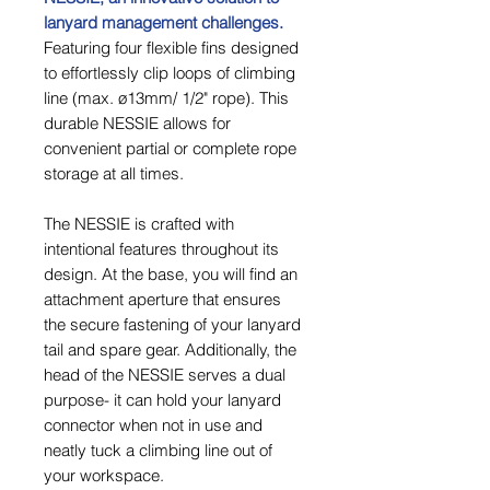
lanyard management challenges.
Featuring four flexible fins designed
to effortlessly clip loops of climbing
line (max. ø13mm/ 1/2" rope). This
durable NESSIE allows for
convenient partial or complete rope
storage at all times.
The NESSIE is crafted with
intentional features throughout its
design. At the base, you will find an
attachment aperture that ensures
the secure fastening of your lanyard
tail and spare gear. Additionally, the
head of the NESSIE serves a dual
purpose- it can hold your lanyard
connector when not in use and
neatly tuck a climbing line out of
your workspace.