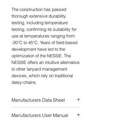
The construction has passed
thorough extensive durability
testing, including temperature
testing, confirming its suitability for
use at temperatures ranging from
-20°C to 45°C. Years of field-based
development have led to the
optimization of the NESSIE. The
NESSIE offers an intuitive alternative
to other lanyard management
devices, which rely on traditional
daisy-chains.
Manufacturers Data Sheet
Download
Manufacturers User Manual
Download