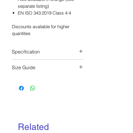
separate listing)
EN ISO 343:2019 Class 4:4
Discounts available for higher
quantities
Specification
EN ISO 343:2019 Class 4:4
Size Guide
Chest Size (cm):
XS: 76-84
S: 84-92
M: 92-100
L: 100-108
XL: 109-116
2XL: 116-124
Related
3XL: 125-132