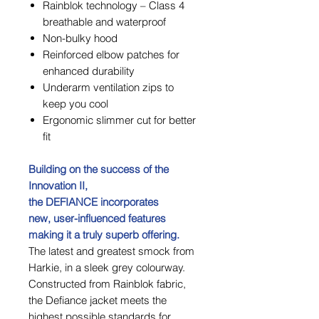
Rainblok technology – Class 4
breathable and waterproof
Non-bulky hood
Reinforced elbow patches for
enhanced durability
Underarm ventilation zips to
keep you cool
Ergonomic slimmer cut for better
fit
Building on the success of the
Innovation II,
the DEFIANCE incorporates
new, user-influenced features
making it a truly superb offering.
The latest and greatest smock from
Harkie, in a sleek grey colourway.
Constructed from Rainblok fabric,
the Defiance jacket meets the
highest possible standards for