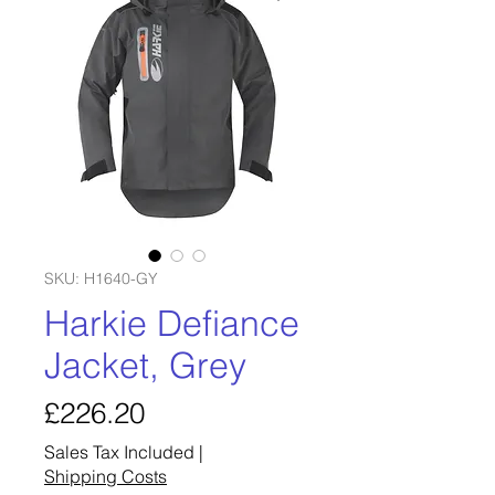
SKU: H1640-GY
Harkie Defiance
Jacket, Grey
Price
£226.20
Sales Tax Included
|
Shipping Costs