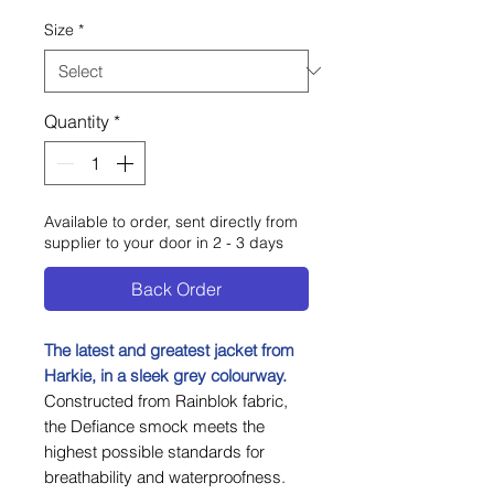
Size
*
Quantity
*
Available to order, sent directly from
supplier to your door in 2 - 3 days
Back Order
The latest and greatest jacket from
Harkie, in a sleek grey colourway.
Constructed from Rainblok fabric,
the Defiance smock meets the
highest possible standards for
breathability and waterproofness.