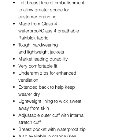
Left breast free of embellishment
to allow greater scope for
customer branding
Made from Class 4
waterproof/Class 4 breathable
Rainblok fabric
Tough, hardwearing
and lightweight jackets
Market leading durability
Very comfortable fit
Underarm zips for enhanced
ventilation
Extended back to help keep
wearer dry
Lightweight lining to wick sweat
away from skin
Adjustable outer cuff with internal
stretch cuff
Breast pocket with waterproof zip
Also available in orange (see