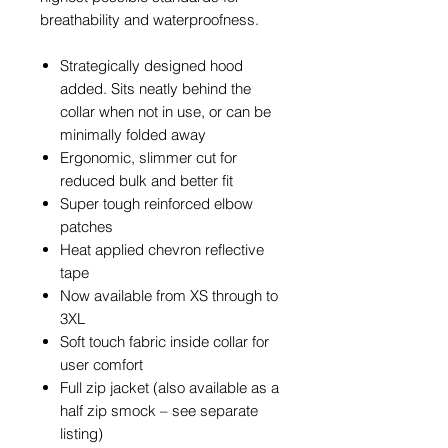
breathability and waterproofness.
Strategically designed hood
added. Sits neatly behind the
collar when not in use, or can be
minimally folded away
Ergonomic, slimmer cut for
reduced bulk and better fit
Super tough reinforced elbow
patches
Heat applied chevron reflective
tape
Now available from XS through to
3XL
Soft touch fabric inside collar for
user comfort
Full zip jacket (also available as a
half zip smock – see separate
listing)