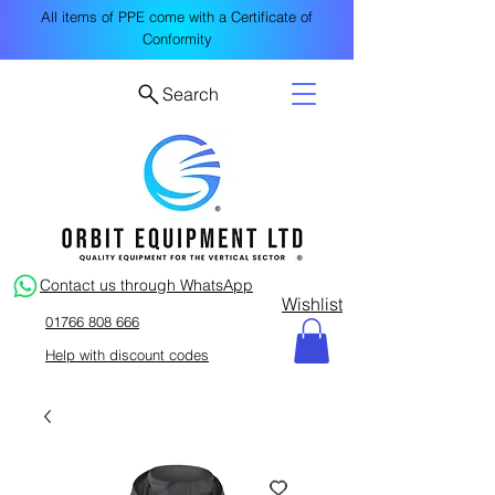
All items of PPE come with a Certificate of
Conformity
Search
Contact us through WhatsApp
Wishlist
01766 808 666
Help with discount codes