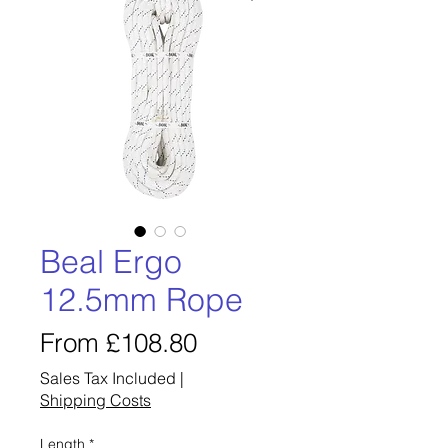
Beal Ergo
12.5mm Rope
Sale
From
£108.80
Price
Sales Tax Included
|
Shipping Costs
Length
*