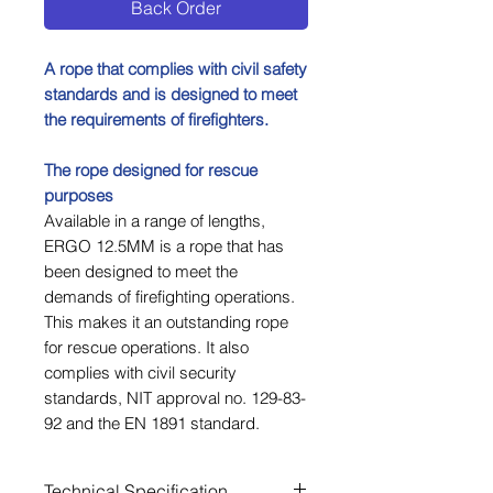
Back Order
A rope that complies with civil safety
standards and is designed to meet
the requirements of firefighters.
The rope designed for rescue
purposes
Available in a range of lengths,
ERGO 12.5MM is a rope that has
been designed to meet the
demands of firefighting operations.
This makes it an outstanding rope
for rescue operations. It also
complies with civil security
standards, NIT approval no. 129-83-
92 and the EN 1891 standard.
Technical Specification