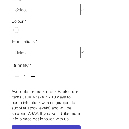
Colour
*
Terminations
*
Quantity
*
Available for back-order. Back order
items usually take 7 - 10 days to
come into stock with us (subject to
supplier stock levels) and will be
shipped ASAP. If you would like more
info please get in touch with us.