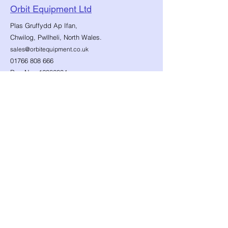
Orbit Equipment Ltd
Plas Gruffydd Ap Ifan,
Chwilog, Pwllheli, North Wales.
sales@orbitequipment.co.uk
01766 808 666
Reg No.:
12086034
VAT No.:
482859147
Follow Us...
Shop
Need Help?
​Dynamic Ropes
01766 808 666
Low Stretch Ropes
Official opening hours
Harnesses
Helmets
Mon - Fri: 8am - 8pm
Headtorches