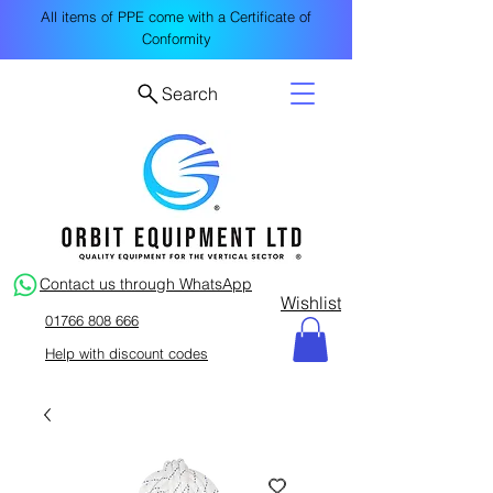
All items of PPE come with a Certificate of
Conformity
Search
Contact us through WhatsApp
Wishlist
01766 808 666
Help with discount codes