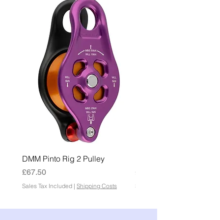
DMM Pinto Rig 2 Pulley
DMM Pinto 2 Pulley
Price
Price
£67.50
£45.00
Sales Tax Included
|
Shipping Costs
Sales Tax Included