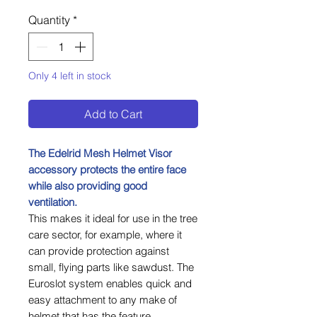
Quantity
*
Only 4 left in stock
Add to Cart
The Edelrid Mesh Helmet Visor
accessory protects the entire face
while also providing good
ventilation.
This makes it ideal for use in the tree
care sector, for example, where it
can provide protection against
small, flying parts like sawdust. The
Euroslot system enables quick and
easy attachment to any make of
helmet that has the feature.