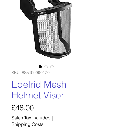
SKU: 885199990170
Edelrid Mesh
Helmet Visor
Price
£48.00
Sales Tax Included
|
Shipping Costs