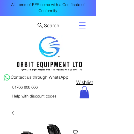
All items of PPE come with a Certificate of
Conformity
Search
Contact us through WhatsApp
Wishlist
01766 808 666
Help with discount codes