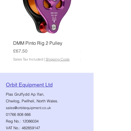
DMM Pinto Rig 2 Pulley
DMM Pinto 2 Pulley
Price
Price
£67.50
£45.00
Sales Tax Included
|
Shipping Costs
Sales Tax Included
Orbit Equipment Ltd
Plas Gruffydd Ap Ifan,
Chwilog, Pwllheli, North Wales.
sales@orbitequipment.co.uk
01766 808 666
Reg No.:
12086034
VAT No.:
482859147