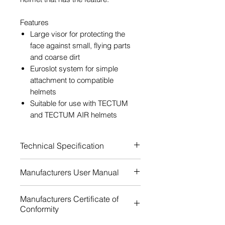
Features
Large visor for protecting the
face against small, flying parts
and coarse dirt
Euroslot system for simple
attachment to compatible
helmets
Suitable for use with TECTUM
and TECTUM AIR helmets
Technical Specification
Certification: EN ISO 16321-1
Manufacturers User Manual
Certification: ANSI Z87.1
Certification: EN ISO 16321-1
Download
Manufacturers Certificate of
C 1-M
Conformity