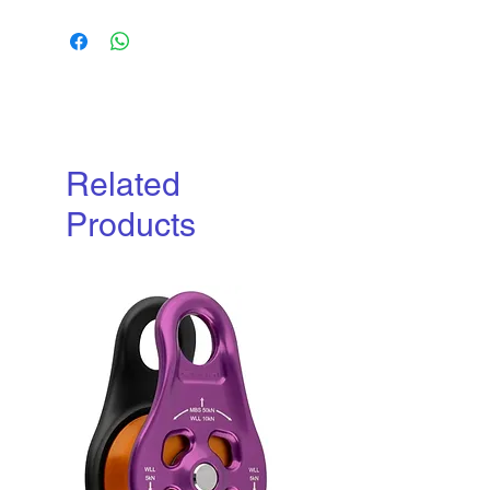
Download
Related
Products