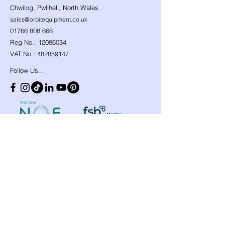
Chwilog, Pwllheli, North Wales.
sales@orbitequipment.co.uk
01766 808 666
Reg No.:
12086034
VAT No.:
482859147
Follow Us...
Shop
Need Help?
​Dynamic Ropes
01766 808 666
Low Stretch Ropes
Official opening hours
Harnesses
Helmets
Mon - Fri: 8am - 8pm
Headtorches
Saturday: 9am - 1pm
Ascenders
Any other time, give it a
Descenders
Back up Devices
try we will help