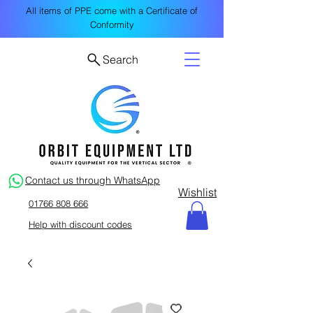
All items of PPE come with a Certificate of
Conformity
Search
Contact us through WhatsApp
Wishlist
01766 808 666
Help with discount codes