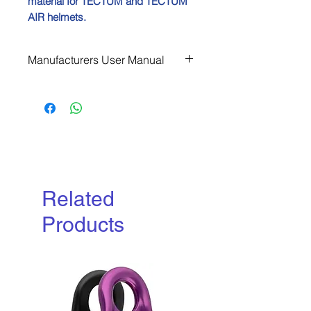
material for TECTUM and TECTUM
AIR helmets.
Manufacturers User Manual
Download
Related
Products