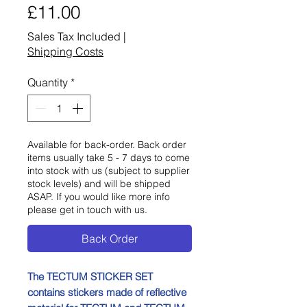
Price
£11.00
Sales Tax Included
|
Shipping Costs
Quantity
*
Available for back-order. Back order
items usually take 5 - 7 days to come
into stock with us (subject to supplier
stock levels) and will be shipped
ASAP. If you would like more info
please get in touch with us.
Back Order
The TECTUM STICKER SET
contains stickers made of reflective