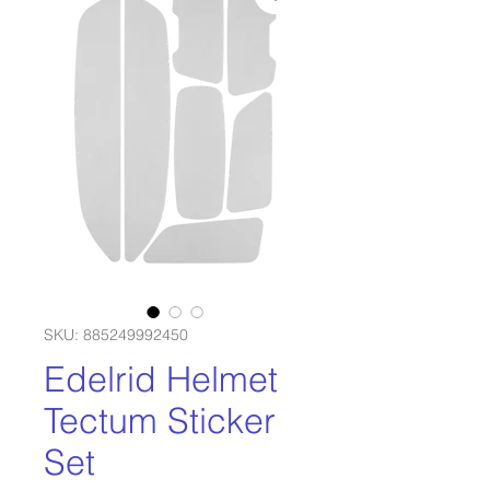
SKU: 885249992450
Edelrid Helmet
Tectum Sticker
Set