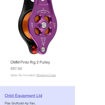
DMM Pinto Rig 2 Pulley
DMM Pinto 2 Pulley
Price
Price
£67.50
£45.00
Sales Tax Included
|
Shipping Costs
Sales Tax Included
Orbit Equipment Ltd
Plas Gruffydd Ap Ifan,