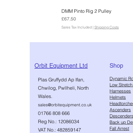
DMM Pinto Rig 2 Pulley
Price
£67.50
Sales Tax Included
|
Shipping Costs
Orbit Equipment Ltd
Shop
​Dynamic R
Plas Gruffydd Ap Ifan,
Low Stretc
Chwilog, Pwllheli, North
Harnesses
Wales.
Helmets
Headtorche
sales@orbitequipment.co.uk
Ascenders
01766 808 666
Descender
Reg No.: 12086034
Back up De
Fall Arrest
VAT No.: 482859147