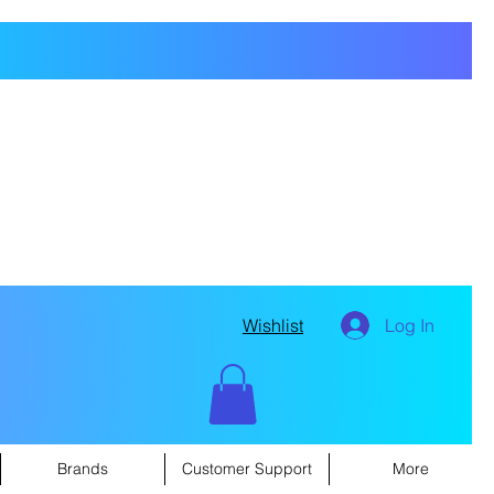
Wishlist
Log In
Brands
Customer Support
More