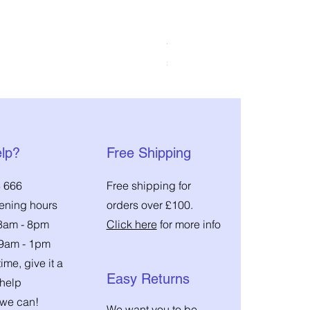
DMM Pinto 2 Pulley
Price
£45.00
Sales Tax Included
|
Shipping Costs
lp?
Free Shipping
 666
Free shipping for
pening hours
orders over £100.
 8am - 8pm
Click here
for more info
 9am - 1pm
ime, give it a
Easy Returns
 help
we can!
We want you to be