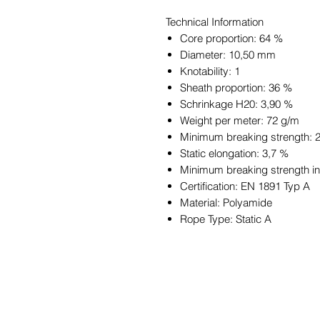
Technical Information
Core proportion: 64 %
Diameter: 10,50 mm
Knotability: 1
Sheath proportion: 36 %
Schrinkage H20: 3,90 %
Weight per meter: 72 g/m
Minimum breaking strength: 
Static elongation: 3,7 %
Minimum breaking strength in 
Certification: EN 1891 Typ A
Material: Polyamide
Rope Type: Static A