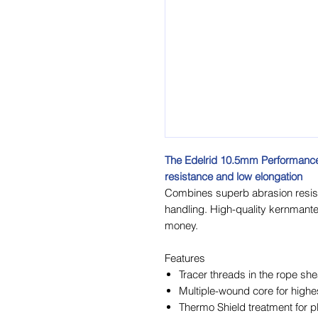
The Edelrid 10.5mm Performance 
resistance and low elongation
Combines superb abrasion resist
handling. High-quality kernmantel
money.
Features
Tracer threads in the rope she
Multiple-wound core for highe
Thermo Shield treatment for p