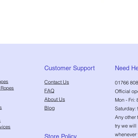
Quick View
Customer Support
Need He
opes
Contact Us
01766 808
h Ropes
FAQ
Official o
About Us
Mon - Fri:
s
Blog
Saturday:
Any other t
s
try we will
vices
whenever 
Store Policy