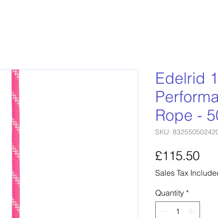
Edelrid
Performa
Rope - 
SKU: 83255050242
Pri
£115.50
Sales Tax Include
Quantity
*