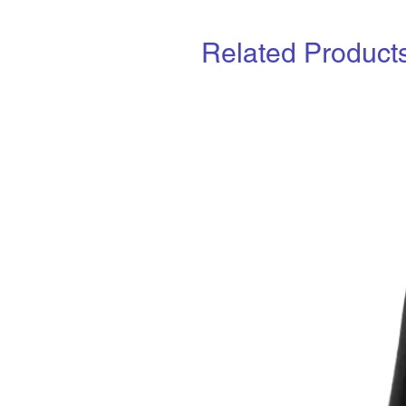
Related Product