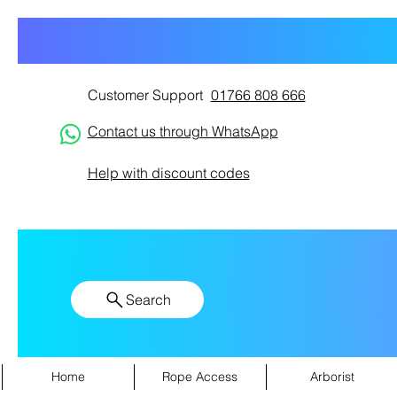
Customer Support
01766 808 666
Contact us through WhatsApp
Help with discount codes
Search
Home
Rope Access
Arborist