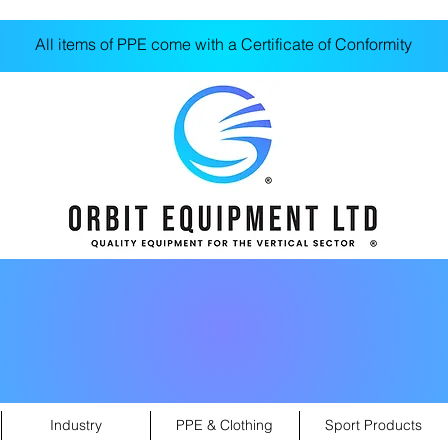
All items of PPE come with a Certificate of Conformity
Industry
PPE & Clothing
Sport Products