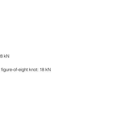
28 kN
figure-of-eight knot: 18 kN