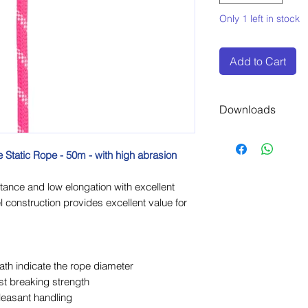
Only 1 left in stock
Add to Cart
Downloads
Manufacturers
Manufacturers 
Static Rope - 50m - with high abrasion
EN 189
1
Inspection Inst
ance and low elongation with excellent
 construction provides excellent value for
ath indicate the rope diameter
st breaking strength
leasant handling