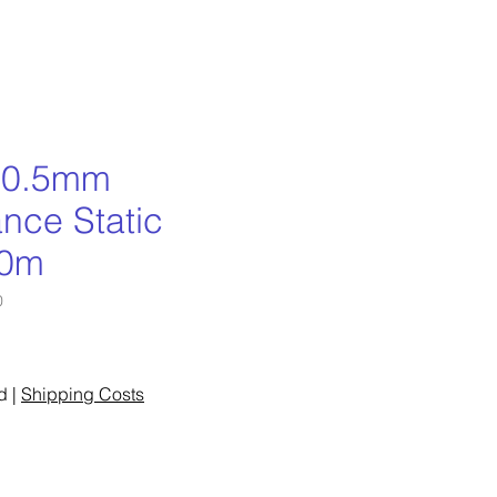
 10.5mm
nce Static
50m
0
ce
d
|
Shipping Costs