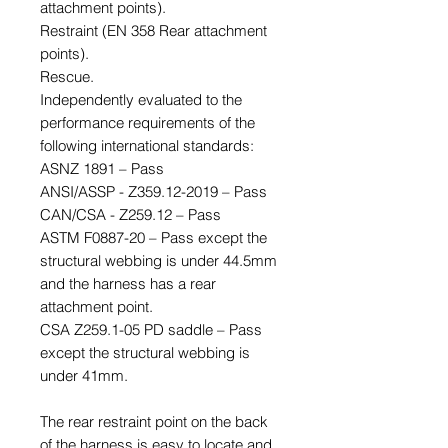
attachment points).
Restraint (EN 358 Rear attachment
points).
Rescue.
Independently evaluated to the
performance requirements of the
following international standards:
ASNZ 1891 – Pass
ANSI/ASSP - Z359.12-2019 – Pass
CAN/CSA - Z259.12 – Pass
ASTM F0887-20 – Pass except the
structural webbing is under 44.5mm
and the harness has a rear
attachment point.
CSA Z259.1-05 PD saddle – Pass
except the structural webbing is
under 41mm.
The rear restraint point on the back
of the harness is easy to locate and