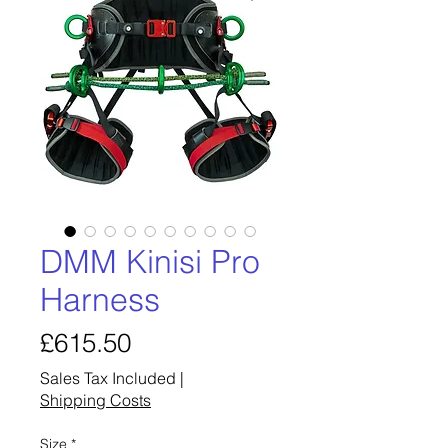
DMM Kinisi Pro
Harness
Price
£615.50
Sales Tax Included
|
Shipping Costs
Size
*