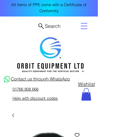
All items of PPE come with a Certificate of
Conformity
Search
Contact us through WhatsApp
Wishlist
01766 808 666
Help with discount codes