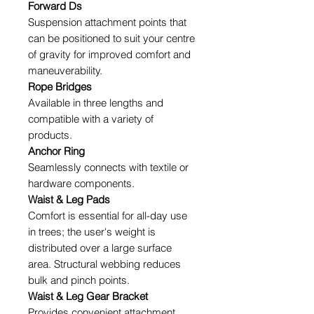
Forward Ds
Suspension attachment points that
can be positioned to suit your centre
of gravity for improved comfort and
maneuverability.
Rope Bridges
Available in three lengths and
compatible with a variety of
products.
Anchor Ring
Seamlessly connects with textile or
hardware components.
Waist & Leg Pads
Comfort is essential for all-day use
in trees; the user's weight is
distributed over a large surface
area. Structural webbing reduces
bulk and pinch points.
Waist & Leg Gear Bracket
Provides convenient attachment