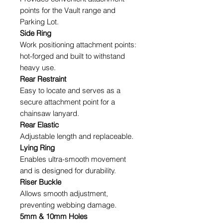
points for the Vault range and
Parking Lot.
Side Ring
Work positioning attachment points:
hot-forged and built to withstand
heavy use.
Rear Restraint
Easy to locate and serves as a
secure attachment point for a
chainsaw lanyard.
Rear Elastic
Adjustable length and replaceable.
Lying Ring
Enables ultra-smooth movement
and is designed for durability.
Riser Buckle
Allows smooth adjustment,
preventing webbing damage.
5mm & 10mm Holes