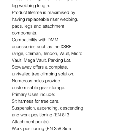
leg webbing length.
Product lifetime is maximised by
having replaceable riser webbing,
pads, legs and attachment
components.
Compatibility with DMM
accessories such as the XSRE
range, Caiman, Tendon, Vault, Micro
Vault, Mega Vault, Parking Lot,
Stowaway offers a complete,
unrivalled tree climbing solution.
Numerous holes provide
customisable gear storage.
Primary Uses include:
Sit harness for tree care.
Suspension, ascending, descending
and work positioning (EN 813
Attachment points).
Work positioning (EN 358 Side