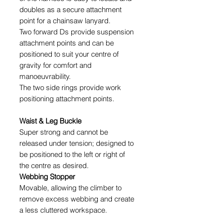
doubles as a secure attachment
point for a chainsaw lanyard.
Two forward Ds provide suspension
attachment points and can be
positioned to suit your centre of
gravity for comfort and
manoeuvrability.
The two side rings provide work
positioning attachment points.
Waist & Leg Buckle
Super strong and cannot be
released under tension; designed to
be positioned to the left or right of
the centre as desired.
Webbing Stopper
Movable, allowing the climber to
remove excess webbing and create
a less cluttered workspace.