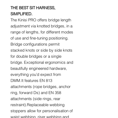
THE BEST SIT HARNESS,
SIMPLIFIED.
The Kinisi PRO offers bridge length
adjustment via knotted bridges, in a
range of lengths, for different modes
of use and fine-tuning positioning.
Bridge configurations permit
stacked knots or side by side knots
for double bridges or a single
bridge. Exceptional ergonomics and
beautifully engineered hardware,
everything you’d expect from
DMM.It features EN 813
attachments (rope bridges, anchor
ring, forward Ds) and EN 358
attachments (side rings, rear
restraint).Replaceable webbing
stoppers allow for personalisation of
waist webbing, riser webbing and