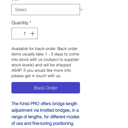
Quantity
*
Available for back-order. Back order
items usually take 1 - 3 days to come
into stock with us (subject to supplier
stock levels) and will be shipped
ASAP. If you would like more info
please get in touch with us.
Back Order
The Kinisi PRO offers bridge length
adjustment via knotted bridges, in a
range of lengths, for different modes
of use and fine-tuning positioning.