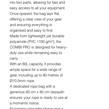
into two parts, allowing for fast and
easy access to all your equipment.
Once opened, the bag lays flat,
offering a clear view of your gear
and ensuring everything is
organised and easy to find.
Made from lightweight yet durable
polyamide (PVC 1100 g/m²), the
COMBI PRO is designed for heavy-
duty use while remaining easy to
carry.
With an 80L capacity, it provides
ample space for a wide range of
gear, including up to 80 metres of
Ø10.5mm rope.
A dedicated rope bag with a
generous 60 cm x 80 cm tarpaulin
ensures your rope is ready to use at
a moment’s notice.
Ergonomic shoulder straps and a