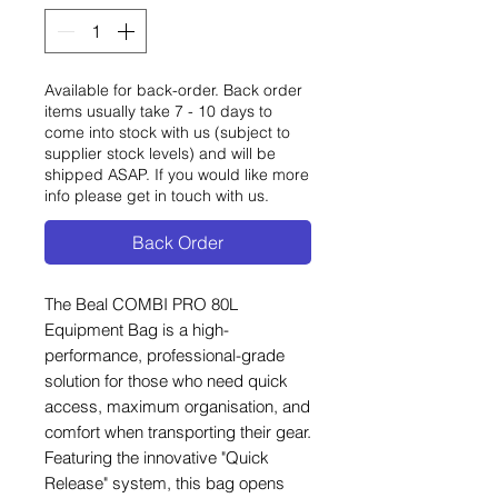
Available for back-order. Back order
items usually take 7 - 10 days to
come into stock with us (subject to
supplier stock levels) and will be
shipped ASAP. If you would like more
info please get in touch with us.
Back Order
The Beal COMBI PRO 80L
Equipment Bag is a high-
performance, professional-grade
solution for those who need quick
access, maximum organisation, and
comfort when transporting their gear.
Featuring the innovative "Quick
Release" system, this bag opens