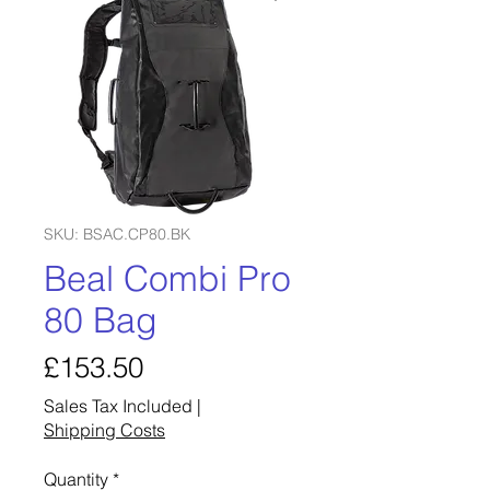
SKU: BSAC.CP80.BK
Beal Combi Pro
80 Bag
Price
£153.50
Sales Tax Included
|
Shipping Costs
Quantity
*