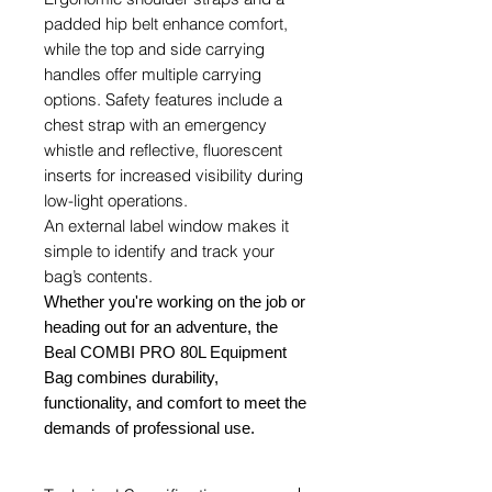
padded hip belt enhance comfort,
while the top and side carrying
handles offer multiple carrying
options. Safety features include a
chest strap with an emergency
whistle and reflective, fluorescent
inserts for increased visibility during
low-light operations.
An external label window makes it
simple to identify and track your
bag’s contents.
Whether you're working on the job or
heading out for an adventure, the
Beal COMBI PRO 80L Equipment
Bag combines durability,
functionality, and comfort to meet the
demands of professional use.