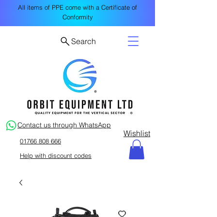
All items of PPE come with a Certificate of
Conformity
Search
Contact us through WhatsApp
Wishlist
01766 808 666
Help with discount codes