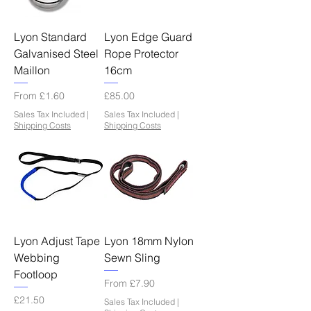
Lyon Standard
Lyon Edge Guard
Galvanised Steel
Rope Protector
Maillon
16cm
Sale Price
Price
From
£1.60
£85.00
Sales Tax Included
|
Sales Tax Included
|
Shipping Costs
Shipping Costs
Lyon Adjust Tape
Lyon 18mm Nylon
Webbing
Sewn Sling
Footloop
Sale Price
From
£7.90
Price
£21.50
Sales Tax Included
|