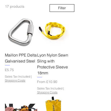
17 products
Filter
Maillon PPE Delta
Lyon Nylon Sewn
Galvanised Steel
Sling with
Protective Sleeve
Price
£5.75
18mm
Sales Tax Included
|
Shipping Costs
Sale Price
From
£10.90
Sales Tax Included
|
Shipping Costs