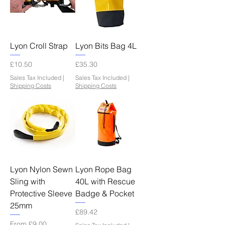
Lyon Croll Strap
Lyon Bits Bag 4L
Price
Price
£10.50
£35.30
Sales Tax Included
|
Sales Tax Included
|
Shipping Costs
Shipping Costs
Lyon Nylon Sewn
Lyon Rope Bag
Sling with
40L with Rescue
Protective Sleeve
Badge & Pocket
25mm
Price
£89.42
Sale Price
From
£9.00