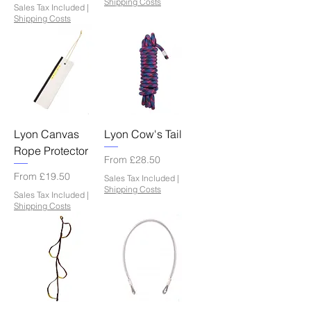
Shipping Costs
Sales Tax Included
|
Shipping Costs
Lyon Canvas
Lyon Cow's Tail
Rope Protector
Sale Price
From
£28.50
Sale Price
From
£19.50
Sales Tax Included
|
Shipping Costs
Sales Tax Included
|
Shipping Costs