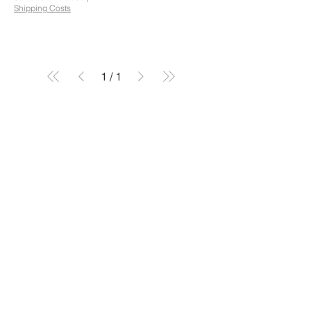
Shipping Costs
1
/
1
Orbit Equipment Ltd
Plas Gruffydd Ap Ifan,
Chwilog, Pwllheli, North Wales.
sales@orbitequipment.co.uk
01766 808 666
Reg No.:
12086034
VAT No.:
482859147
Follow Us...