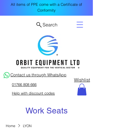
All items of PPE come with a Certificate of
Conformity
Search
Contact us through WhatsApp
Wishlist
01766 808 666
Help with discount codes
Work Seats
Home
LYON