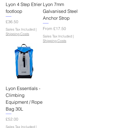
Lyon 4 Step Etrier
Lyon 7mm
footloop
Galvanised Steel
Anchor Strop
Price
£36.50
Sale Price
From
£17.50
Sales Tax Included
|
Shipping Costs
Sales Tax Included
|
Shipping Costs
Lyon Essentials -
Climbing
Equipment / Rope
Bag 30L
Price
£52.00
Sales Tax Included
|