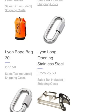
Sales Tax Included
|
Shipping Costs
Sales Tax Included
|
Shipping Costs
Lyon Rope Bag
Lyon Long
30L
Opening
Stainless Steel
Price
£77.50
Sale Price
From
£5.50
Sales Tax Included
|
Shipping Costs
Sales Tax Included
|
Shipping Costs