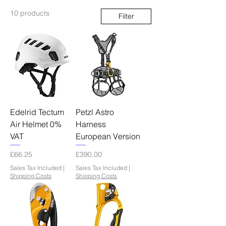
10 products
Filter
Edelrid Tectum
Petzl Astro
Air Helmet 0%
Harness
VAT
European Version
Price
Price
£66.25
£390.00
Sales Tax Included
|
Sales Tax Included
|
Shipping Costs
Shipping Costs