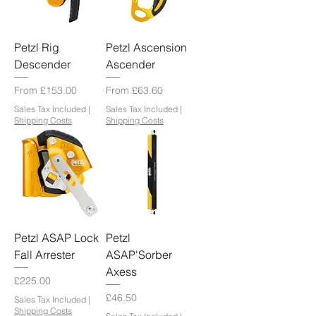
Petzl Rig
Petzl Ascension
Descender
Ascender
Sale Price
Sale Price
From
£153.00
From
£63.60
Sales Tax Included
|
Sales Tax Included
|
Shipping Costs
Shipping Costs
Petzl ASAP Lock
Petzl
Fall Arrester
ASAP'Sorber
Axess
Price
£225.00
Price
£46.50
Sales Tax Included
|
Shipping Costs