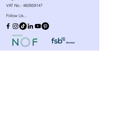
VAT No.:
482859147
Follow Us...
Shop
Need Help?
​Dynamic Ropes
01766 808 666
Low Stretch Ropes
Official opening hours
Harnesses
Helmets
Mon - Fri: 8am - 8pm
Headtorches
Saturday: 9am - 1pm
Ascenders
Any other time, give it a
Descenders
Back up Devices
try we will help
Fall Arrest
whenever we can!
Karabiners
Lanyards & Cowstails
Cords & Tapes
Customer
Anchors & Slings
Support
Strops