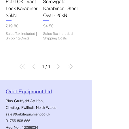
Petzl OK Triact
Screwgate
Lock Karabiner -
Karabiner - Steel
25kN
Oval - 25kN
Price
Price
£19.80
£4.50
Sales Tax Included
|
Sales Tax Included
|
Shipping Costs
Shipping Costs
1
/
1
Orbit Equipment Ltd
Plas Gruffydd Ap Ifan,
Chwilog, Pwllheli, North Wales.
sales@orbitequipment.co.uk
01766 808 666
Reg No.:
12086034