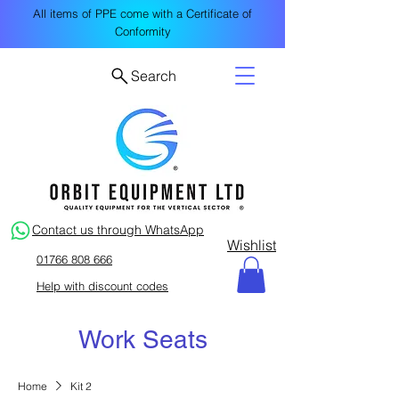
All items of PPE come with a Certificate of
Conformity
Search
Contact us through WhatsApp
Wishlist
01766 808 666
Help with discount codes
Work Seats
Home
Kit 2