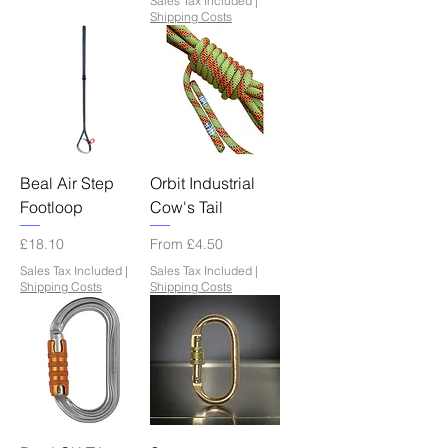
Sales Tax Included
|
Shipping Costs
Beal Air Step
Orbit Industrial
Footloop
Cow's Tail
Price
Sale Price
£18.10
From
£4.50
Sales Tax Included
|
Sales Tax Included
|
Shipping Costs
Shipping Costs