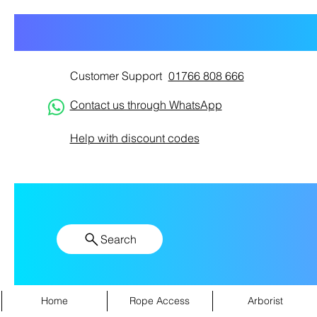
Customer Support
01766 808 666
Contact us through WhatsApp
Help with discount codes
Search
Home
Rope Access
Arborist