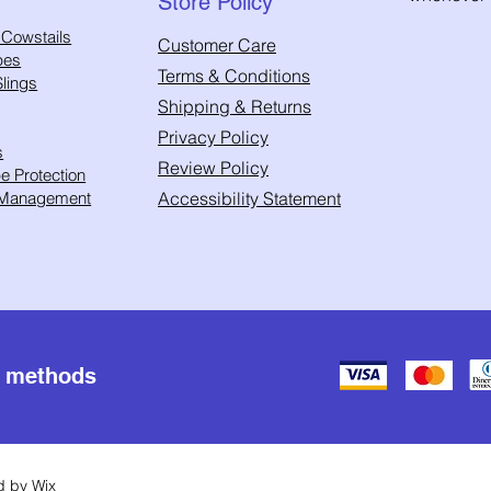
Store Policy
 Cowstails
Customer Care
pes
Terms & Conditions
lings
Shipping & Returns
Privacy Policy
s
Review Policy
 Protection
 Management
Accessibility Statement
t methods
ed by
Wix