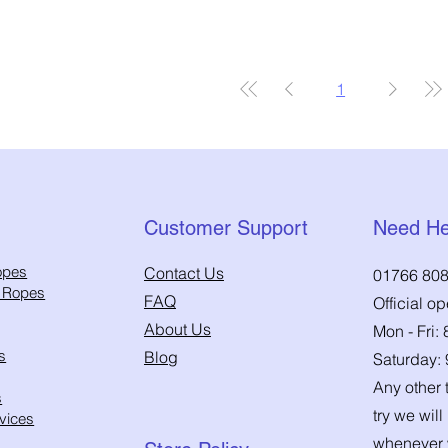
1
Customer Support
Need He
opes
Contact Us
01766 808
h Ropes
FAQ
Official o
About Us
Mon - Fri:
s
Blog
Saturday:
Any other t
s
try we will
vices
whenever 