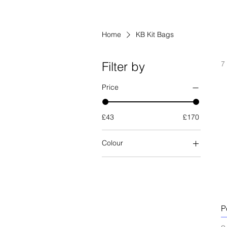
Home
KB Kit Bags
Filter by
7
Price
£43
£170
Colour
P