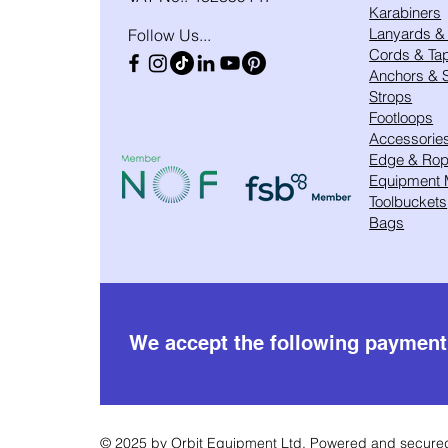
Karabiners
Lanyards &
Follow Us...
Cords & Ta
Anchors & S
Strops
Footloops
Accessorie
Edge & Rope
Equipment
Toolbuckets
Bags
We accept the following paymen
© 2025 by Orbit Equipment Ltd. Powered and secur