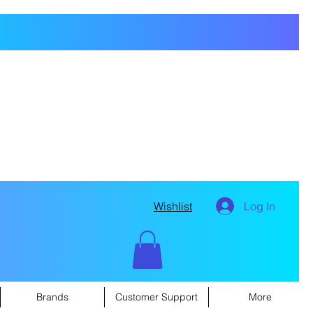
Wishlist
Log In
Brands
Customer Support
More