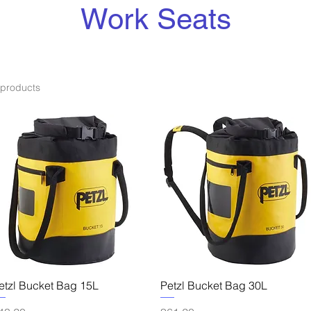
Work Seats
 products
Quick View
Quick View
etzl Bucket Bag 15L
Petzl Bucket Bag 30L