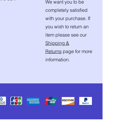
We want you to be
completely satisfied
with your purchase. If
you wish to return an
item please see our
Shipping &
Returns
page for more
information.