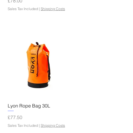
Price
£78.00
Sales Tax Included
|
Shipping Costs
Quick View
Lyon Rope Bag 30L
Price
£77.50
Sales Tax Included
|
Shipping Costs