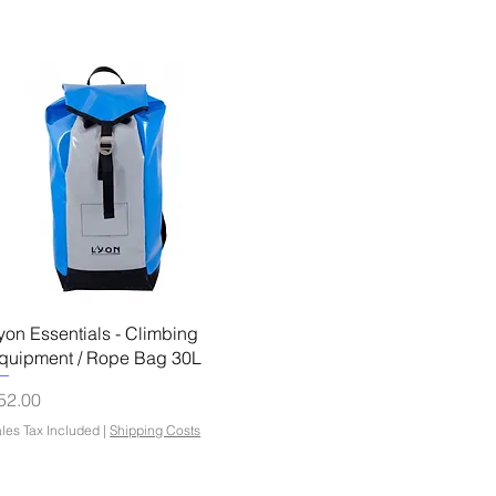
Quick View
yon Essentials - Climbing
quipment / Rope Bag 30L
rice
52.00
les Tax Included
|
Shipping Costs