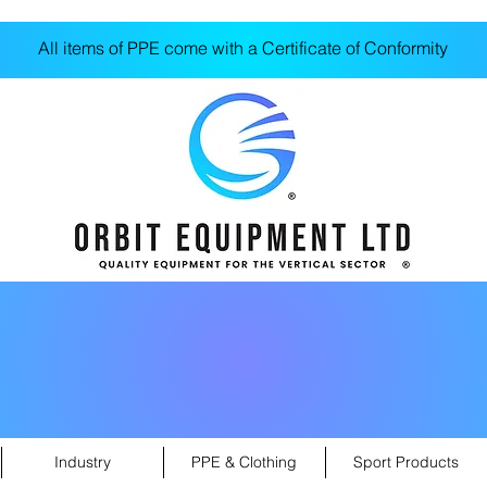
All items of PPE come with a Certificate of Conformity
Industry
PPE & Clothing
Sport Products