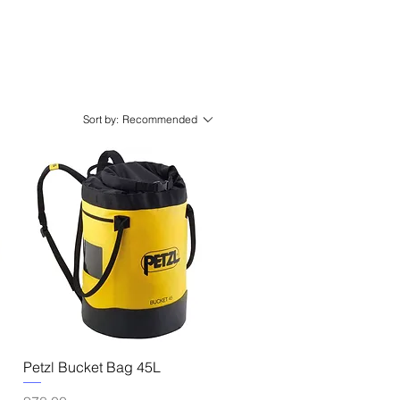
Sort by:
Recommended
Quick View
Petzl Bucket Bag 45L