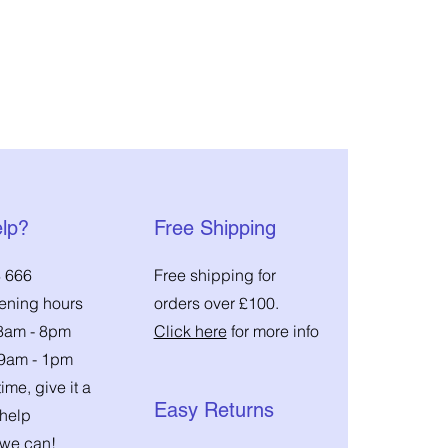
lp?
Free Shipping
 666
Free shipping for
pening hours
orders over £100.
 8am - 8pm
Click here
for more info
 9am - 1pm
ime, give it a
Easy Returns
 help
we can!