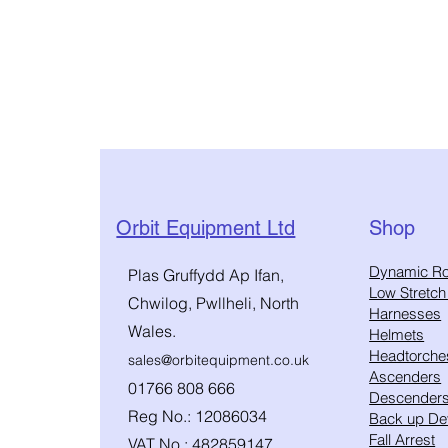
Orbit Equipment Ltd
Shop
​Dynamic R
Plas Gruffydd Ap Ifan,
Low Stretc
Chwilog, Pwllheli, North
Harnesses
Wales.
Helmets
Headtorche
sales@orbitequipment.co.uk
Ascenders
01766 808 666
Descender
Reg No.: 12086034
Back up De
Fall Arrest
VAT No.: 482859147