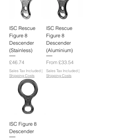
ISC Rescue
ISC Rescue
Figure 8
Figure 8
Descender
Descender
(Stainless)
(Aluminium)
Price
Sale Price
£46.74
From
£33.54
Sales Tax Included
|
Sales Tax Included
|
Shipping Costs
Shipping Costs
ISC Figure 8
Descender