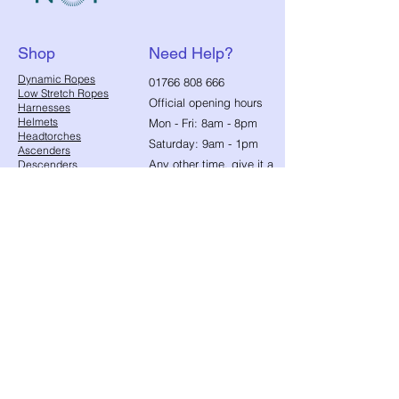
Shop
Need Help?
​Dynamic Ropes
01766 808 666
Low Stretch Ropes
Official opening hours
Harnesses
Helmets
Mon - Fri: 8am - 8pm
Headtorches
Saturday: 9am - 1pm
Ascenders
Any other time, give it a
Descenders
Back up Devices
try we will help
Fall Arrest
whenever we can!
Karabiners
Lanyards & Cowstails
Cords & Tapes
Customer
Anchors & Slings
Support
Strops
Footloops
Contact Us
Accessories
Edge & Rope Protection
FAQ
Equipment
About Us
Management
Toolbuckets
Blog
Bags