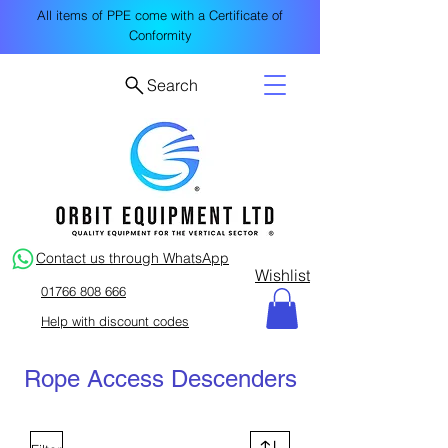
All items of PPE come with a Certificate of
Conformity
Search
Contact us through WhatsApp
Wishlist
01766 808 666
Help with discount codes
Rope Access Descenders