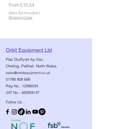
Sale Price
From
£15.54
Sales Tax Included
|
Shipping Costs
Orbit Equipment Ltd
Plas Gruffydd Ap Ifan,
Chwilog, Pwllheli, North Wales.
sales@orbitequipment.co.uk
01766 808 666
Reg No.:
12086034
VAT No.:
482859147
Follow Us...