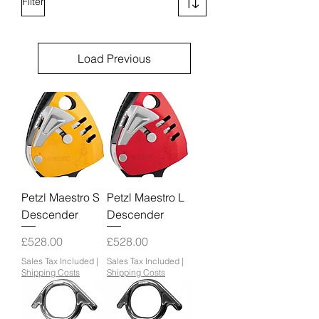
Filter
Load Previous
Petzl Maestro S
Petzl Maestro L
Descender
Descender
Price
Price
£528.00
£528.00
Sales Tax Included
|
Sales Tax Included
|
Shipping Costs
Shipping Costs